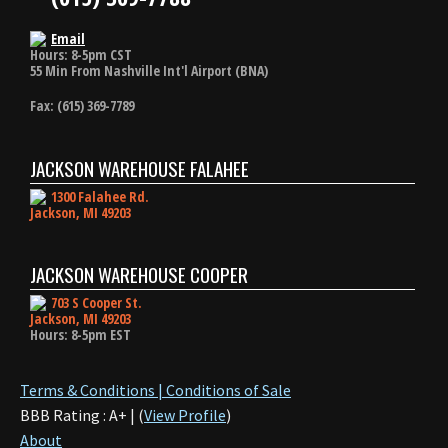
Email
Hours: 8-5pm CST
55 Min From Nashville Int'l Airport (BNA)
Fax: (615) 369-7789
JACKSON WAREHOUSE FALAHEE
1300 Falahee Rd.
Jackson, MI 49203
JACKSON WAREHOUSE COOPER
703 S Cooper St.
Jackson, MI 49203
Hours: 8-5pm EST
Terms & Conditions | Conditions of Sale
BBB Rating : A+ | (
View Profile
)
About