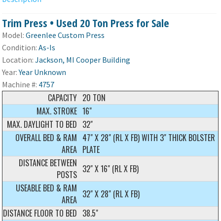
Trim Press • Used 20 Ton Press for Sale
Model:
Greenlee Custom Press
Condition:
As-Is
Location:
Jackson, MI Cooper Building
Year:
Year Unknown
Machine #:
4757
CAPACITY
20 TON
MAX. STROKE
16"
MAX. DAYLIGHT TO BED
32"
OVERALL BED & RAM
47" X 28" (RL X FB) WITH 3" THICK BOLSTER
AREA
PLATE
DISTANCE BETWEEN
32" X 16" (RL X FB)
POSTS
USEABLE BED & RAM
32" X 28" (RL X FB)
AREA
DISTANCE FLOOR TO BED
38.5"