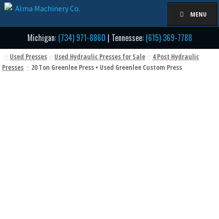
Skip
Skip
MENU
to
to
navigation
content
Michigan:
(734) 971-8860
| Tennessee:
(615) 369-7788
Used Presses
Used Hydraulic Presses for Sale
4 Post Hydraulic
Presses
20 Ton Greenlee Press • Used Greenlee Custom Press