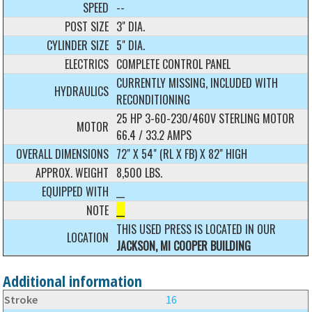
SPEED
--
POST SIZE
3" DIA.
CYLINDER SIZE
5" DIA.
ELECTRICS
COMPLETE CONTROL PANEL
CURRENTLY MISSING, INCLUDED WITH
HYDRAULICS
RECONDITIONING
25 HP 3-60-230/460V STERLING MOTOR
MOTOR
66.4 / 33.2 AMPS
OVERALL DIMENSIONS
72" X 54" (RL X FB) X 82" HIGH
APPROX. WEIGHT
8,500 LBS.
EQUIPPED WITH
__
NOTE
__
THIS USED PRESS IS LOCATED IN OUR
LOCATION
JACKSON, MI COOPER BUILDING
Additional information
Stroke
16