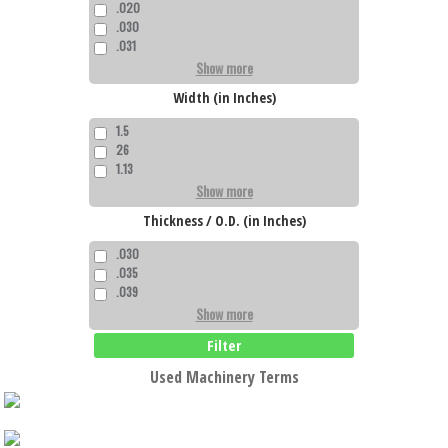
.020
.030
.031
Show more
Width (in Inches)
1.5
26
1.13
Show more
Thickness / O.D. (in Inches)
.030
.035
.039
Show more
Filter
Used Machinery Terms