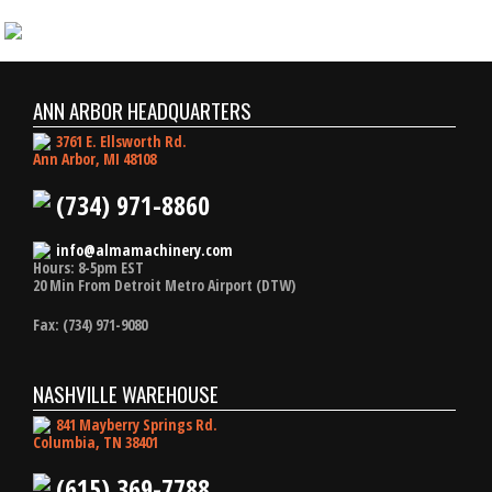
ANN ARBOR HEADQUARTERS
3761 E. Ellsworth Rd.
Ann Arbor, MI 48108
(734) 971-8860
info@almamachinery.com
Hours: 8-5pm EST
20 Min From Detroit Metro Airport (DTW)
Fax: (734) 971-9080
NASHVILLE WAREHOUSE
841 Mayberry Springs Rd.
Columbia, TN 38401
(615) 369-7788