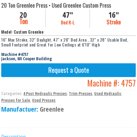
20 Ton Greenlee Press • Used Greenlee Custom Press
20
47"
16"
Ton
Stroke
Bed R-L
Model: Custom Greenlee
16" Max Stroke, 32" Daylight, 47" x 28" Bed Area , 32" x 28" Usable Bed,
Small Footprint and Great for Low Ceilings at 6'10" High
Machine #4757
Jackson, MI Cooper Building
Request a Quote
Machine #:
4757
Categories:
4 Post Hydraulic Presses
,
Trim Presses
,
Used Hydraulic
Presses for Sale
,
Used Presses
Manufactuer:
Greenlee
Description