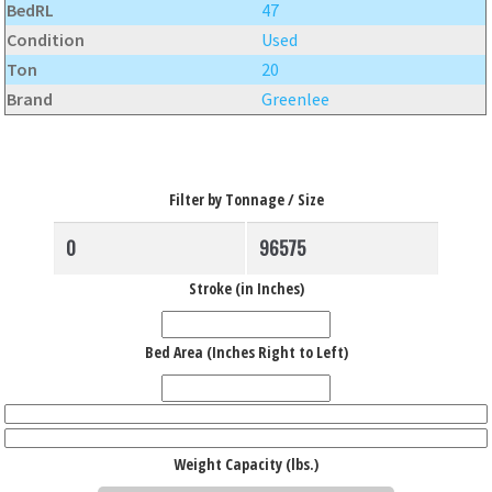
BedRL
47
Condition
Used
Ton
20
Brand
Greenlee
Filter by Tonnage / Size
Stroke (in Inches)
Bed Area (Inches Right to Left)
Weight Capacity (lbs.)