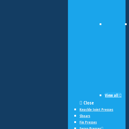
View all
Close
Knuckle Joint Presses
Shears
Fin Presses
Servo Presses