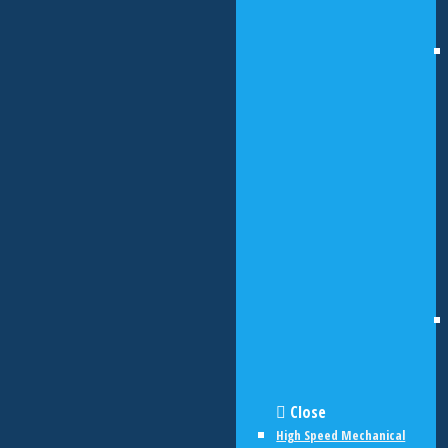
Close
High Speed Mechanical