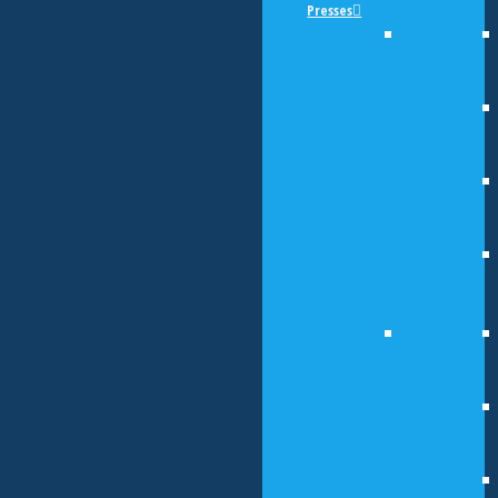
Presses