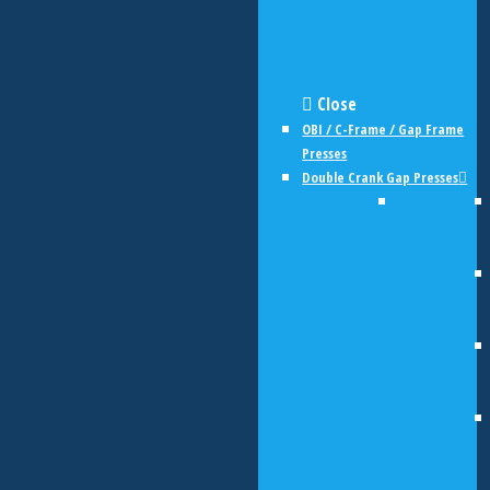
Close
OBI / C-Frame / Gap Frame
Presses
Double Crank Gap Presses