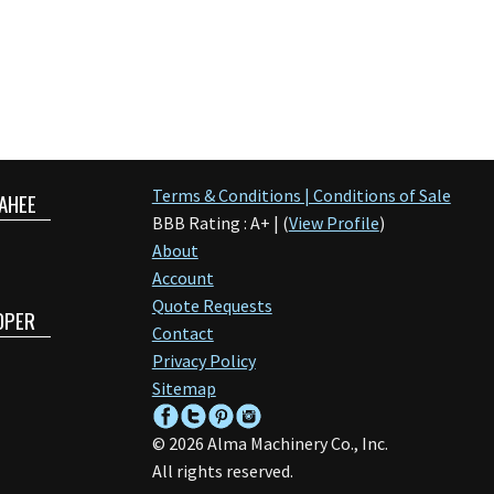
Terms & Conditions | Conditions of Sale
AHEE
BBB Rating : A+ | (
View Profile
)
About
Account
Quote Requests
OPER
Contact
Privacy Policy
Sitemap
©
2026
Alma Machinery Co., Inc.
All rights reserved.