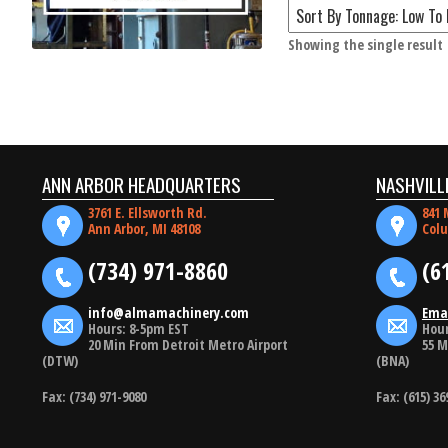
Showing the single result
ANN ARBOR HEADQUARTERS
NASHVILL
3761 E. Ellsworth Rd.
841 
Ann Arbor, MI 48108
Colu
(734) 971-8860
(6
info@almamachinery.com
Ema
Hours: 8-5pm EST
Hour
20 Min From Detroit Metro Airport
55 M
(DTW)
(BNA)
Fax: (734) 971-9080
Fax: (615) 36