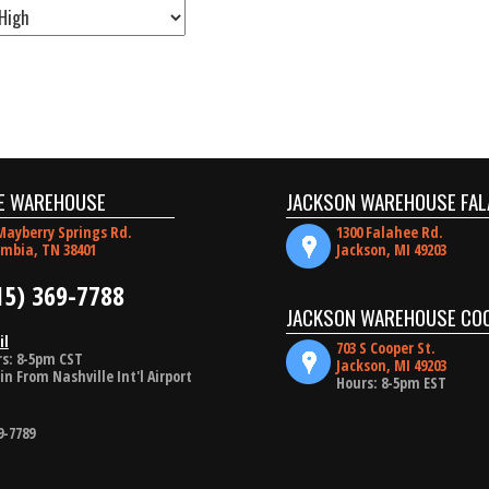
E WAREHOUSE
JACKSON WAREHOUSE FAL
Mayberry Springs Rd.
1300 Falahee Rd.
mbia, TN 38401
Jackson, MI 49203
15) 369-7788
JACKSON WAREHOUSE CO
il
703 S Cooper St.
s: 8-5pm CST
Jackson, MI 49203
in From Nashville Int'l Airport
Hours: 8-5pm EST
9-7789