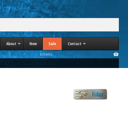
About
New
Sale
Contact
0 items
a
PHI 4 Post Presses
lle/Heim
Phoenix 4 Post Presses
Schuler 4 Post Presses
ec
TMP 4 Column Presses
es
Wabash 4 Post Presses
Williams & White 4 Post Presses