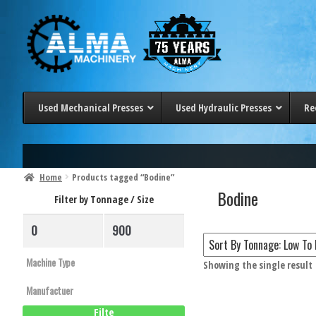
Skip
Skip
to
to
navigation
content
Used Mechanical Presses
Used Hydraulic Presses
Re
< 100 Ton
< 20 Ton
100-200 Ton
20-50 Ton
Home
Products tagged “Bodine”
Bodine
200-300 Ton
50-100 Ton
Filter by Tonnage / Size
> 300 Ton
100-200 Ton
200-300 Ton
> 300 Ton
Showing the single result
Filter 
Filte