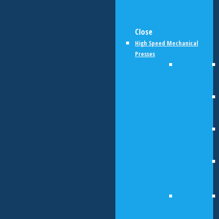
Close
High Speed Mechanical
Presses