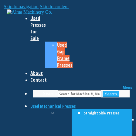
Skip to navigation
Skip to content
Used
Presses
for
Sale
Used
Gap
Frame
Presses
About
Contact
Menu
Search
Search
Used Mechanical Presses
Straight Side Presses