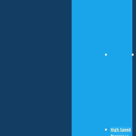
High Speed