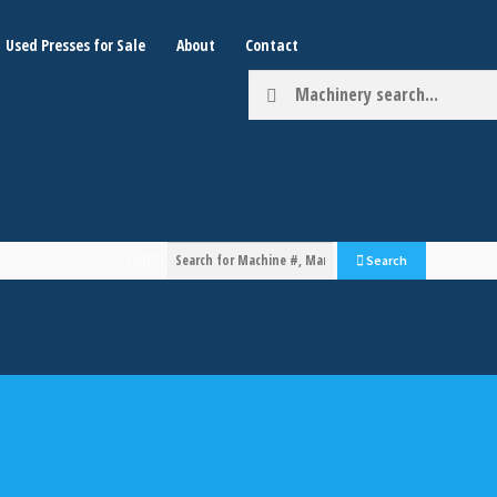
Used Presses for Sale
About
Contact
Machinery
search:
Search
Search