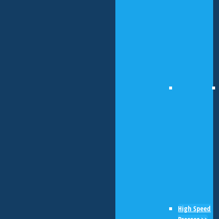
High Speed