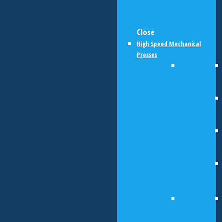
Close
High Speed Mechanical
Presses