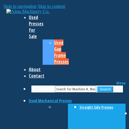
Skip to navigation
Skip to content
Used
Presses
for
Sale
Used
Gap
Frame
Presses
About
Contact
Menu
Search
Search
Used Mechanical Presses
Straight Side Presses