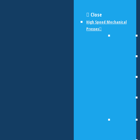
Close
High Speed Mechanical
Presses