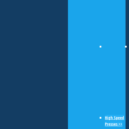
High Speed
Presses >>