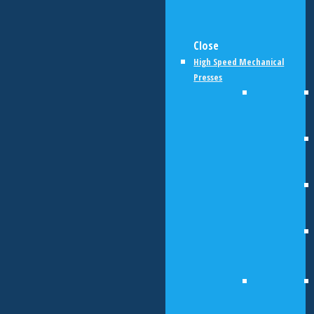
Close
High Speed Mechanical
Presses