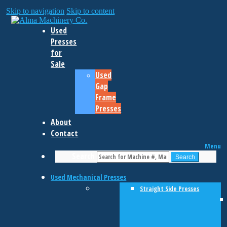
Skip to navigation
Skip to content
Used
Presses
for
Sale
Used
Gap
Frame
Presses
About
Contact
Menu
Search
Search
Used Mechanical Presses
Straight Side Presses