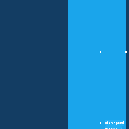
High Speed