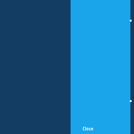
Close