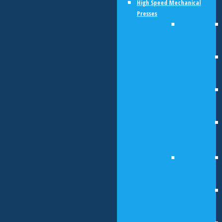
High Speed Mechanical
Presses