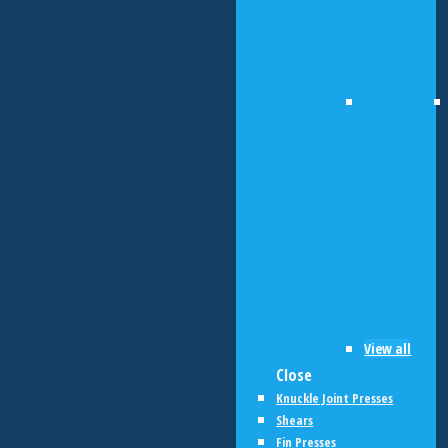
View all
Close
Knuckle Joint Presses
Shears
Fin Presses