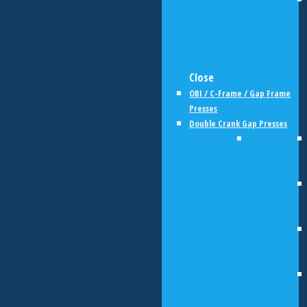
Close
OBI / C-Frame / Gap Frame
Presses
Double Crank Gap Presses