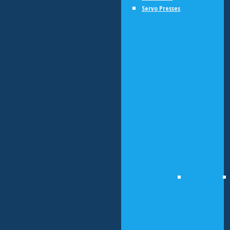
Servo Presses