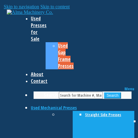
Skip to navigation
Skip to content
Used
Presses
for
Sale
Used
Gap
Frame
Presses
About
Contact
Menu
Search
Search
Used Mechanical Presses
Straight Side Presses