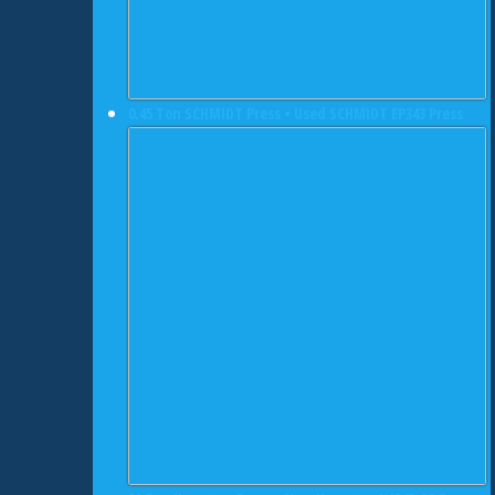
0.45 Ton SCHMIDT Press • Used SCHMIDT EP343 Press