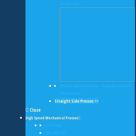
S2-72 Press
150 Ton Minster Press • Used Minster P2-
150-48 Press
Straight Side Presses >>
Close
High Speed Mechanical Presses
< 100 Ton
100-200 Ton