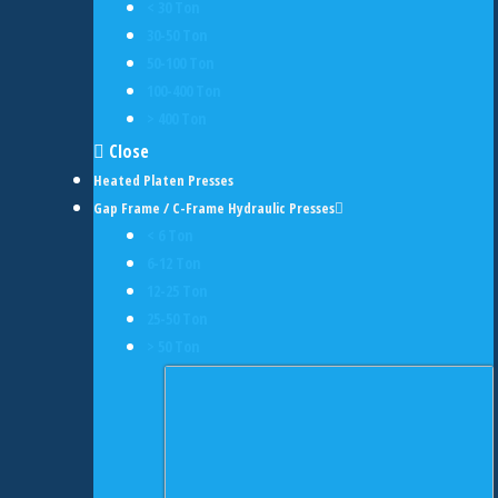
< 30 Ton
30-50 Ton
50-100 Ton
100-400 Ton
> 400 Ton
Close
Heated Platen Presses
Gap Frame / C-Frame Hydraulic Presses
< 6 Ton
6-12 Ton
12-25 Ton
25-50 Ton
> 50 Ton