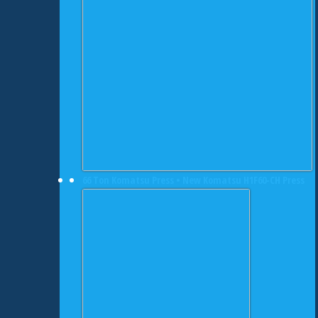
66 Ton Komatsu Press • New Komatsu H1F60-CH Press