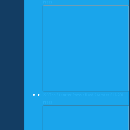
Press
220 Ton Stamtec Press • Used Stamtec GL2-200
Press