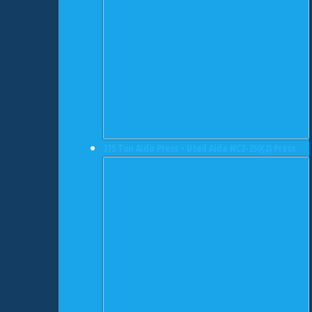
275 Ton Aida Press • Used Aida NC2-250(2) Press