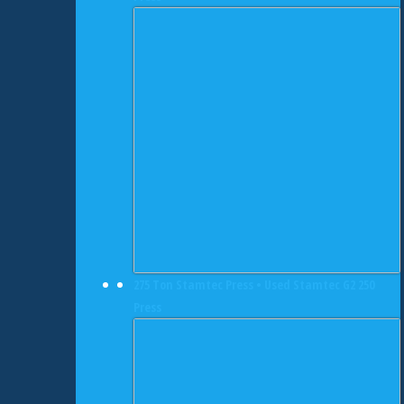
275 Ton Stamtec Press • Used Stamtec G2 250
Press