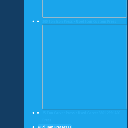
300 Ton Icon Press • Used Icon Custom Press
25 Ton Carver Press • Used Carver 3891.2PR1A00
Press
4 Column Presses >>