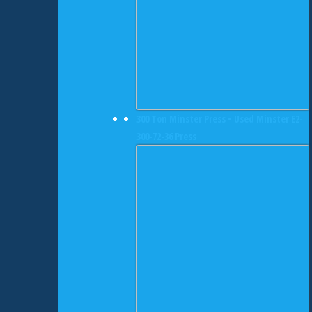
300 Ton Minster Press • Used Minster E2-
300-72-36 Press