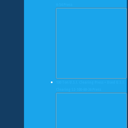
6-54 Press
100 Ton U.S.I. Clearing Press • Used U.S.I.
Clearing S2-100-60-36 Press