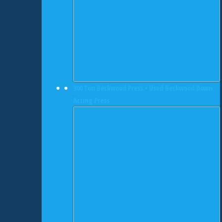
300 Ton Beckwood Press • Used Beckwood Down
Acting Press