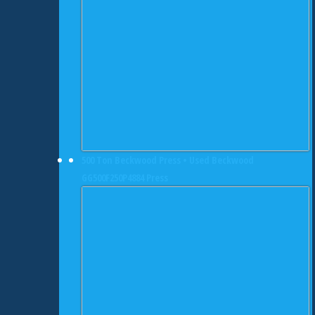
500 Ton Beckwood Press • Used Beckwood
GG500F250P4884 Press