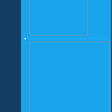
121 Ton Komatsu Press • New Komatsu H1F110-2 L Press