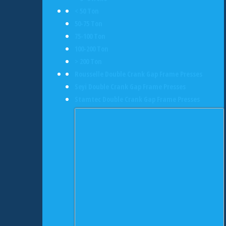
< 50 Ton
50-75 Ton
75-100 Ton
100-200 Ton
> 200 Ton
Rousselle Double Crank Gap Frame Presses
Seyi Double Crank Gap Frame Presses
Stamtec Double Crank Gap Frame Presses