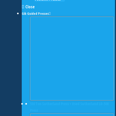
Close
Gib Guided Presses
550 Ton Sutherland Press • Used Sutherland LD-500
Press