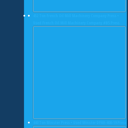
452 Ton French Oil Mill Machinery Company Press •
Used French Oil Mill Machinery Company #B5 Press
440 Ton Minster Press • Used Minster DPAH-400-19 Press