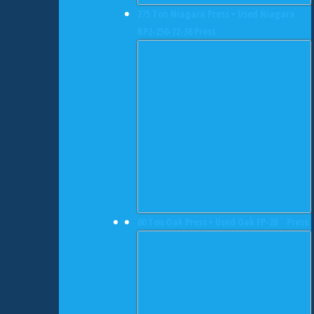
275 Ton Niagara Press • Used Niagara
BP2-250-72-36 Press
60 Ton Oak Press • Used Oak FP-2B` Press