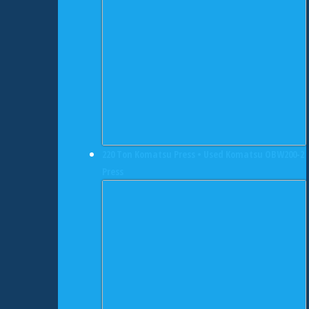
220 Ton Komatsu Press • Used Komatsu OBW200-2
Press