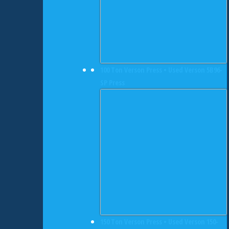
100 Ton Verson Press • Used Verson 5B96-
SP Press
150 Ton Verson Press • Used Verson 150-