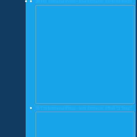
50 Ton Komatsu Press • New Komatsu H1F45-CS Press
66 Ton Komatsu Press • New Komatsu H1F60-CS Press