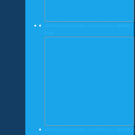
220 Ton Komatsu Press • Used Komatsu OBW200-2
Press
220 Ton Komatsu Press • Used Komatsu OBW200-2