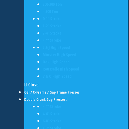
200-300 Ton
> 300 Ton
0-1" Stroke
1-2" Stroke
2-4" Stroke
> 4" Stroke
L & J High Speed
Minster High Speed
Oak High Speed
Rousselle High Speed
V & O High Speed
Close
OBI / C-Frame / Gap Frame Presses
Double Crank Gap Presses
< 4" Stroke
4-6" Stroke
6-8" Stroke
> 8" Stroke