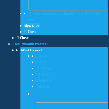
121 Ton Komatsu Press • New Komatsu H1F110-2O L
Press
View All >>
Close
Close
Used Hydraulic Presses
4-Post Presses
< 20 Ton
20-50 Ton
50-100 Ton
100-200 Ton
200-300 Ton
> 300 Ton