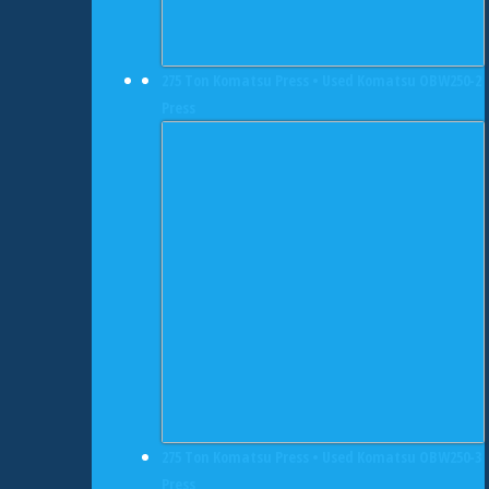
275 Ton Komatsu Press • Used Komatsu OBW250-2
Press
275 Ton Komatsu Press • Used Komatsu OBW250-3
Press