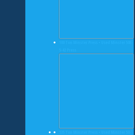
100 Ton Minster Press • Used Minster 50E-
5-42 Press
135 Ton Minster Press • Used Minster 50-