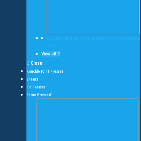
220 Ton Komatsu Press • Used Komatsu OBW200-2
Press
View all
Close
Knuckle Joint Presses
Shears
Fin Presses
Servo Presses