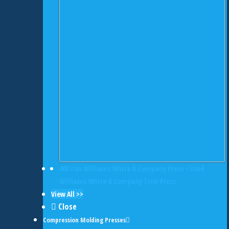
400 Ton Williams White & Company Press • Used
Williams White & Company Trim Press
View All >>
Close
Compression Molding Presses