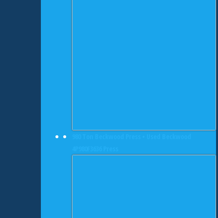
980 Ton Beckwood Press • Used Beckwood
4P980F3636 Press