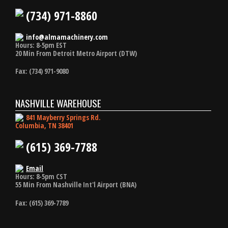
(734) 971-8860
info@almamachinery.com
Hours: 8-5pm EST
20 Min From Detroit Metro Airport (DTW)
Fax: (734) 971-9080
NASHVILLE WAREHOUSE
841 Mayberry Springs Rd.
Columbia, TN 38401
(615) 369-7788
Email
Hours: 8-5pm CST
55 Min From Nashville Int'l Airport (BNA)
Fax: (615) 369-7789