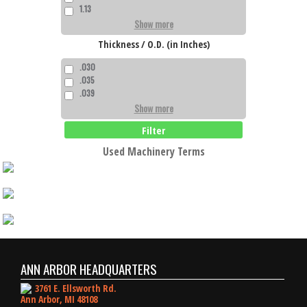
1.13
Show more
Thickness / O.D. (in Inches)
.030
.035
.039
Show more
Filter
Used Machinery Terms
ANN ARBOR HEADQUARTERS
3761 E. Ellsworth Rd.
Ann Arbor, MI 48108