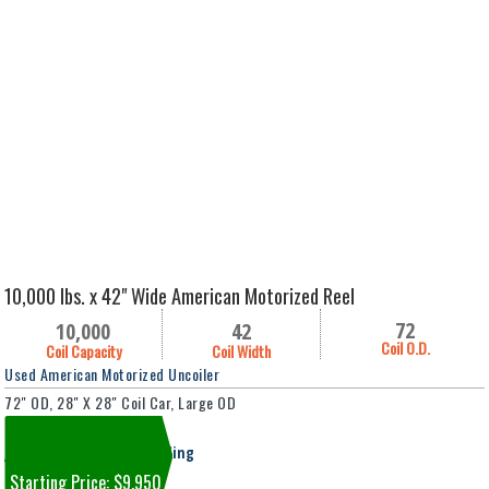
10,000 lbs. x 42" Wide American Motorized Reel
72
10,000
42
Coil O.D.
Coil Capacity
Coil Width
Used American Motorized Uncoiler
72" OD, 28" X 28" Coil Car, Large OD
Machine #8166
Jackson, MI Falahee Building
Starting Price: $9,950