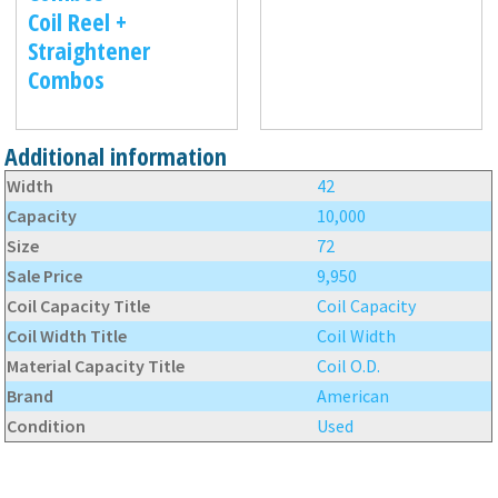
Coil Reel +
Straightener
Combos
Additional information
Width
42
Capacity
10,000
Size
72
Sale Price
9,950
Coil Capacity Title
Coil Capacity
Coil Width Title
Coil Width
Material Capacity Title
Coil O.D.
Brand
American
Condition
Used