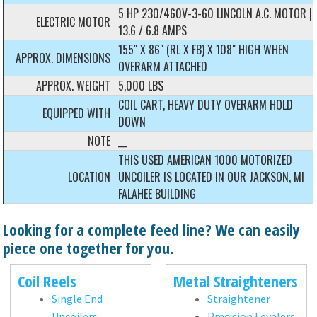
5 HP 230/460V-3-60 LINCOLN A.C. MOTOR |
ELECTRIC MOTOR
13.6 / 6.8 AMPS
155" X 86" (RL X FB) X 108" HIGH WHEN
APPROX. DIMENSIONS
OVERARM ATTACHED
APPROX. WEIGHT
5,000 LBS
COIL CART, HEAVY DUTY OVERARM HOLD
EQUIPPED WITH
DOWN
NOTE
__
THIS USED AMERICAN 1000 MOTORIZED
LOCATION
UNCOILER IS LOCATED IN OUR JACKSON, MI
FALAHEE BUILDING
Looking for a complete feed line? We can easily
piece one together for you.
Coil Reels
Metal Straighteners
Single End
Straightener
Uncoilers
Precision Levelers