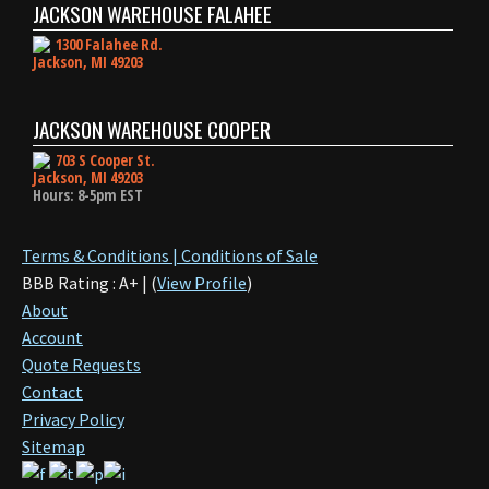
JACKSON WAREHOUSE FALAHEE
1300 Falahee Rd.
Jackson, MI 49203
JACKSON WAREHOUSE COOPER
703 S Cooper St.
Jackson, MI 49203
Hours: 8-5pm EST
Terms & Conditions | Conditions of Sale
BBB Rating : A+ | (
View Profile
)
About
Account
Quote Requests
Contact
Privacy Policy
Sitemap