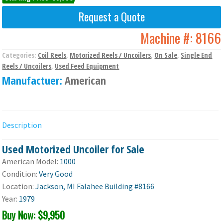
Request a Quote
Machine #:
8166
Categories:
Coil Reels
,
Motorized Reels / Uncoilers
,
On Sale
,
Single End
Reels / Uncoilers
,
Used Feed Equipment
Manufactuer:
American
Description
Used Motorized Uncoiler for Sale
American Model:
1000
Condition:
Very Good
Location:
Jackson, MI Falahee Building #8166
Year:
1979
Buy Now: $9,950