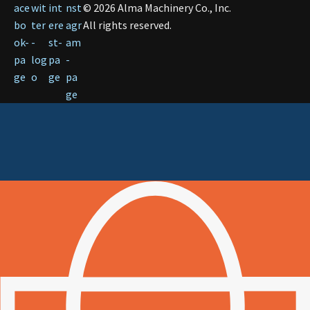
©
2026
Alma Machinery Co., Inc.
All rights reserved.