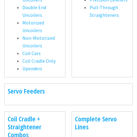
Double End
Pull-Through
Uncoilers
Straighteners
Motorized
Uncoilers
Non-Motorized
Uncoilers
Coil Cars
Coil Cradle Only
Upenders
Servo Feeders
Coil Cradle +
Complete Servo
Straightener
Lines
Combos