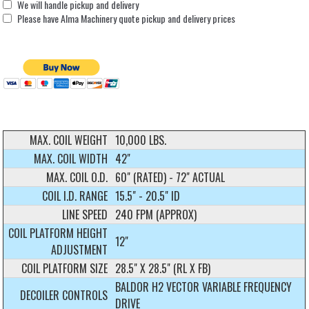
We will handle pickup and delivery
Please have Alma Machinery quote pickup and delivery prices
MAX. COIL WEIGHT
10,000 LBS.
MAX. COIL WIDTH
42"
MAX. COIL O.D.
60" (RATED) - 72" ACTUAL
COIL I.D. RANGE
15.5" - 20.5" ID
LINE SPEED
240 FPM (APPROX)
COIL PLATFORM HEIGHT
12"
ADJUSTMENT
COIL PLATFORM SIZE
28.5" X 28.5" (RL X FB)
BALDOR H2 VECTOR VARIABLE FREQUENCY
DECOILER CONTROLS
DRIVE