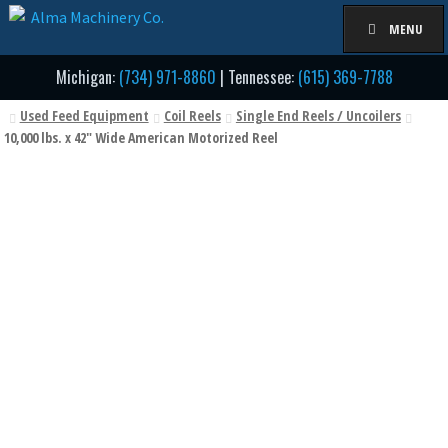
Skip
Skip
MENU
to
to
navigation
content
Michigan:
(734) 971-8860
| Tennessee:
(615) 369-7788
Used Feed Equipment
Coil Reels
Single End Reels / Uncoilers
10,000 lbs. x 42" Wide American Motorized Reel