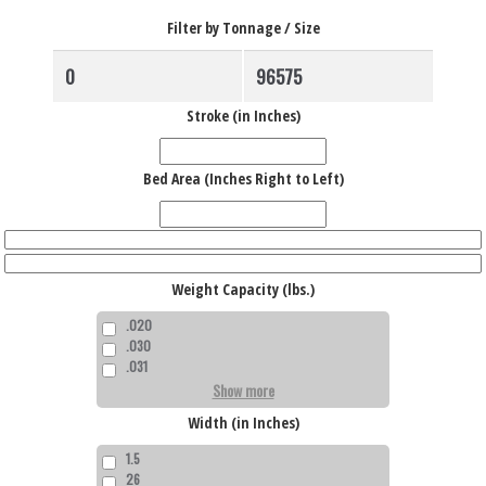
Filter by Tonnage / Size
Stroke (in Inches)
Bed Area (Inches Right to Left)
Weight Capacity (lbs.)
.020
.030
.031
Show more
Width (in Inches)
1.5
26