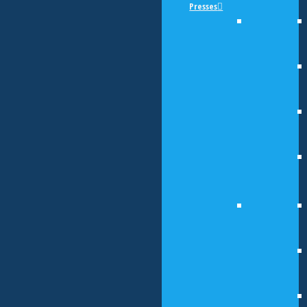
Presses