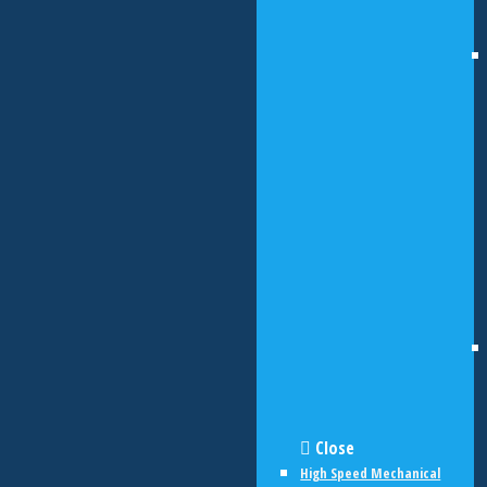
Close
High Speed Mechanical