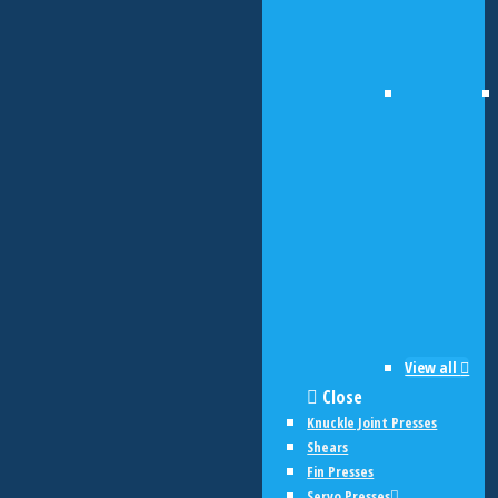
View all
Close
Knuckle Joint Presses
Shears
Fin Presses
Servo Presses