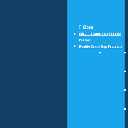
Close
OBI / C-Frame / Gap Frame
Presses
Double Crank Gap Presses