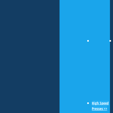
High Speed
Presses >>