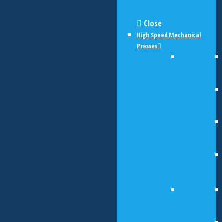
Close
High Speed Mechanical
Presses