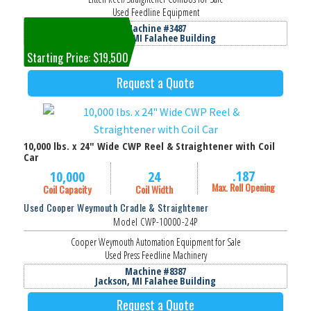
Used Feedline Equipment
Machine #3487
Jackson, MI Falahee Building
Starting Price: $19,500
Request a Quote
10,000 lbs. x 24" Wide CWP Reel & Straightener with Coil
Car
.187
10,000
24
Max. Roll Opening
Coil Capacity
Coil Width
Used Cooper Weymouth Cradle & Straightener
Model CWP-10000-24P
Cooper Weymouth Automation Equipment for Sale
Used Press Feedline Machinery
Machine #8387
Jackson, MI Falahee Building
Request a Quote