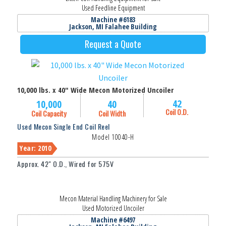
Used Feedline Equipment
Machine #6183
Jackson, MI Falahee Building
Request a Quote
10,000 lbs. x 40" Wide Mecon Motorized Uncoiler
42
10,000
40
Coil O.D.
Coil Capacity
Coil Width
Used Mecon Single End Coil Reel
Model 10040-H
Year: 2010
Approx. 42" O.D., Wired for 575V
Mecon Material Handling Machinery for Sale
Used Motorized Uncoiler
Machine #6497