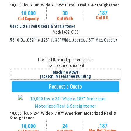
10,000 lbs. x 30" Wide x .125" Littell Cradle & Straightener
.187
10,000
30
Coil O.D.
Coil Capacity
Coil Width
Used Littell Coil Cradle & Straightener
Model 632-C100
56" O.D., .062" to .125" at 30" Wide, Approx. .187" Max. Capcity
Littell Coil Handling Equipment for Sale
Used Feedline Equipment
Machine #6831
Jackson, MI Falahee Building
Request a Quote
10,000 lbs. x 24" Wide x .187" American Motorized Reel &
Straightener
.187
10,000
24
Max. Roll Opening