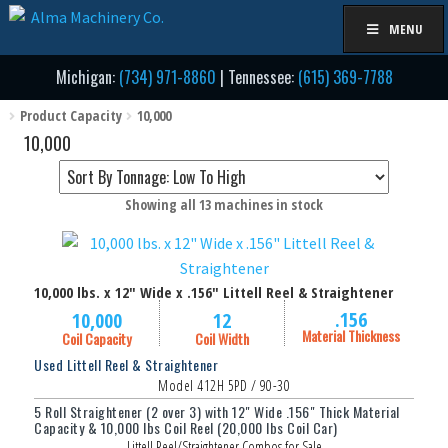
Skip
Skip
MENU
to
to
navigation
content
Michigan:
(734) 971-8860
| Tennessee:
(615) 369-7788
Product Capacity
10,000
10,000
Sorted
Showing all 13 machines in stock
by
price:
low
10,000 lbs. x 12" Wide x .156" Littell Reel & Straightener
to
high
.156
10,000
12
Material Thickness
Coil Capacity
Coil Width
Used Littell Reel & Straightener
Model 412H 5PD / 90-30
5 Roll Straightener (2 over 3) with 12" Wide .156" Thick Material
Capacity & 10,000 lbs Coil Reel (20,000 lbs Coil Car)
Littell Reel/Straightener Combos for Sale