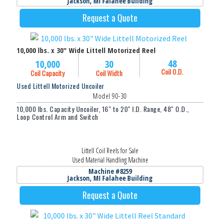
Jackson, MI Falahee Building
Request a Quote
10,000 lbs. x 30" Wide Littell Motorized Reel
48
10,000
30
Coil O.D.
Coil Capacity
Coil Width
Used Littell Motorized Uncoiler
Model 90-30
10,000 lbs. Capacity Uncoiler, 16" to 20" I.D. Range, 48" O.D.,
Loop Control Arm and Switch
Littell Coil Reels for Sale
Used Material Handling Machine
Machine #8259
Jackson, MI Falahee Building
Request a Quote