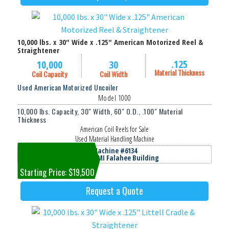
10,000 lbs. x 30" Wide x .125" American Motorized Reel &
Straightener
.125
10,000
30
Material Thickness
Coil Capacity
Coil Width
Used American Motorized Uncoiler
Model 1000
10,000 lbs. Capacity, 30" Width, 60" O.D., .100" Material
Thickness
American Coil Reels for Sale
Used Material Handling Machine
Machine #6134
Jackson, MI Falahee Building
Starting Price: $19,500
Request a Quote