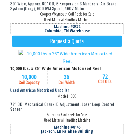
30" Wide, Approx. 60" OD, 6 Keepers on 3 Mandrels, Air Brake
System (Drag), 600 IPM Speed, 460V Motor
Cooper Weymouth Coil Reels for Sale
Used Material Handling Machine
Machine #8374
Columbia, TN Warehouse
Request a Quote
10,000 lbs. x 36" Wide American Motorized Reel
72
10,000
36
Coil O.D.
Coil Capacity
Coil Width
Used American Motorized Uncoiler
Model 1000
72" OD, Mechanical Crank ID Adjustment, Laser Loop Control
Sensor
American Coil Reels for Sale
Used Material Handling Machine
Machine #8146
Jackson, MI Falahee Building