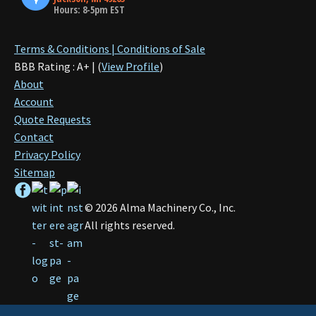
Hours: 8-5pm EST
Terms & Conditions | Conditions of Sale
BBB Rating : A+ | (
View Profile
)
About
Account
Quote Requests
Contact
Privacy Policy
Sitemap
©
2026
Alma Machinery Co., Inc.
All rights reserved.