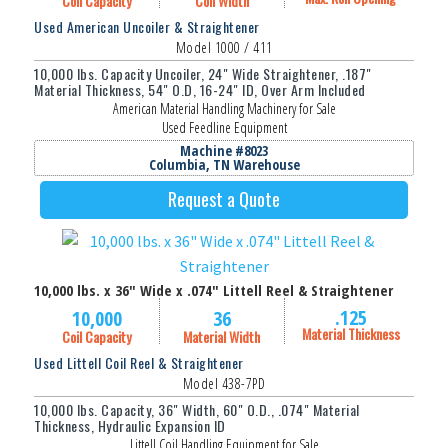
Coil Capacity
Coil Width
Used American Uncoiler & Straightener
Model 1000 / 411
10,000 lbs. Capacity Uncoiler, 24" Wide Straightener, .187"
Material Thickness, 54" O.D, 16-24" ID, Over Arm Included
American Material Handling Machinery for Sale
Used Feedline Equipment
Machine #8023
Columbia, TN Warehouse
Request a Quote
10,000 lbs. x 36" Wide x .074" Littell Reel & Straightener
.125
10,000
36
Material Thickness
Coil Capacity
Material Width
Used Littell Coil Reel & Straightener
Model 438-7PD
10,000 lbs. Capacity, 36" Width, 60" O.D., .074" Material
Thickness, Hydraulic Expansion ID
Littell Coil Handling Equipment for Sale