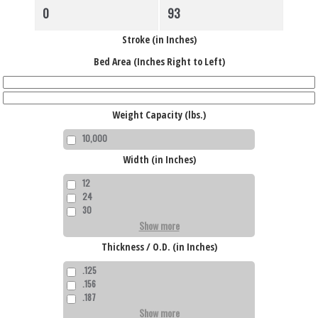
high
Stroke (in Inches)
Bed Area (Inches Right to Left)
Weight Capacity (lbs.)
10,000
Width (in Inches)
12
24
30
Show more
Thickness / O.D. (in Inches)
.125
.156
.187
Show more