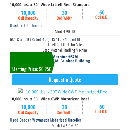
10,000 lbs. x 30" Wide Littell Reel Standard
60
10,000
30
Coil O.D.
Coil Capacity
Coil Width
Used Littell Uncoiler
Model 90-30
60" Coil OD (Rated 48"), 19" to 24" Coil ID
Littell Coil Reels for Sale
Used Material Handling Machine
Machine #5770
Jackson, MI Falahee Building
Starting Price: $6,250
Request a Quote
10,000 lbs. x 30" Wide CWP Motorized Reel
60
10,000
30
Coil O.D.
Coil Capacity
Coil Width
Used Cooper Weymouth Motorized Uncoiler
Model 4.5 RM 30