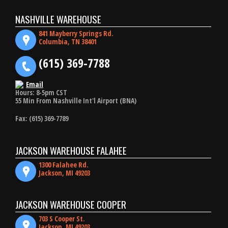
NASHVILLE WAREHOUSE
841 Mayberry Springs Rd.
Columbia, TN 38401
(615) 369-7788
Email
Hours: 8-5pm CST
55 Min From Nashville Int'l Airport (BNA)
Fax: (615) 369-7789
JACKSON WAREHOUSE FALAHEE
1300 Falahee Rd.
Jackson, MI 49203
JACKSON WAREHOUSE COOPER
703 S Cooper St.
Jackson, MI 49203