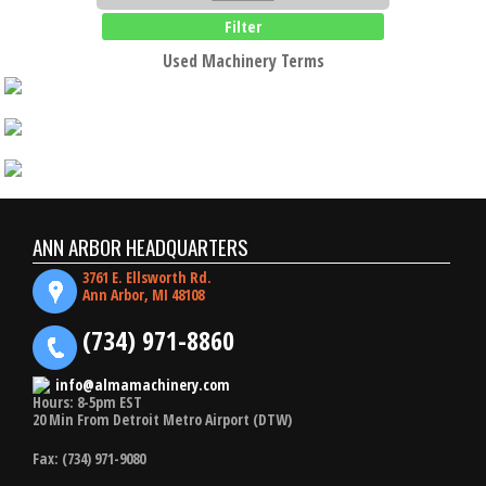
Filter
Used Machinery Terms
ANN ARBOR HEADQUARTERS
3761 E. Ellsworth Rd.
Ann Arbor, MI 48108
(734) 971-8860
info@almamachinery.com
Hours: 8-5pm EST
20 Min From Detroit Metro Airport (DTW)
Fax: (734) 971-9080