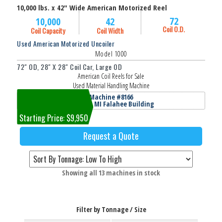
10,000 lbs. x 42" Wide American Motorized Reel
72
10,000
42
Coil O.D.
Coil Capacity
Coil Width
Used American Motorized Uncoiler
Model 1000
72" OD, 28" X 28" Coil Car, Large OD
American Coil Reels for Sale
Used Material Handling Machine
Machine #8166
Jackson, MI Falahee Building
Starting Price: $9,950
Request a Quote
Sorted
Showing all 13 machines in stock
by
price:
low
Filter by Tonnage / Size
to