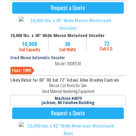
Request a Quote
10,000 lbs. x 30" Wide Mecon Motorized Uncoiler
72
10,000
30
Coil O.D.
Coil Capacity
Coil Width
Used Mecon Automatic Uncoiler
Model 100BTJ30
Year: 1999
Likely Rated for 60" OD but 72" Actual, Allen-Bradley Controls
Mecon Coil Reels for Sale
Used Material Handeling Equipment
Machine #6579
Jackson, MI Falahee Building
Request a Quote