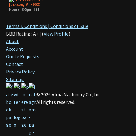
Jackson, MI 49203
Hours: 8-5pm EST
Terms & Conditions | Conditions of Sale
BBB Rating : A+ | (
View Profile
)
About
Account
Quote Requests
Contact
Privacy Policy
Sitemap
©
2026
Alma Machinery Co., Inc.
All rights reserved.