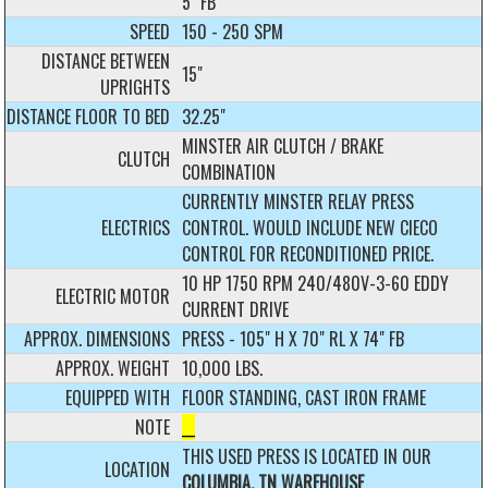
5" FB
SPEED
150 - 250 SPM
DISTANCE BETWEEN
15"
UPRIGHTS
DISTANCE FLOOR TO BED
32.25"
MINSTER AIR CLUTCH / BRAKE
CLUTCH
COMBINATION
CURRENTLY MINSTER RELAY PRESS
ELECTRICS
CONTROL. WOULD INCLUDE NEW CIECO
CONTROL FOR RECONDITIONED PRICE.
10 HP 1750 RPM 240/480V-3-60 EDDY
ELECTRIC MOTOR
CURRENT DRIVE
APPROX. DIMENSIONS
PRESS - 105" H X 70" RL X 74" FB
APPROX. WEIGHT
10,000 LBS.
EQUIPPED WITH
FLOOR STANDING, CAST IRON FRAME
NOTE
__
THIS USED PRESS IS LOCATED IN OUR
LOCATION
COLUMBIA, TN WAREHOUSE