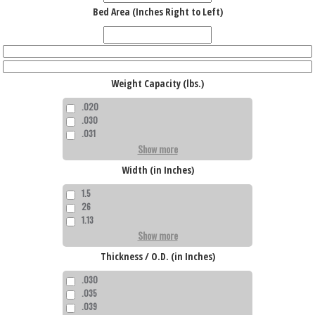
Bed Area (Inches Right to Left)
Weight Capacity (lbs.)
.020
.030
.031
Show more
Width (in Inches)
1.5
26
1.13
Show more
Thickness / O.D. (in Inches)
.030
.035
.039