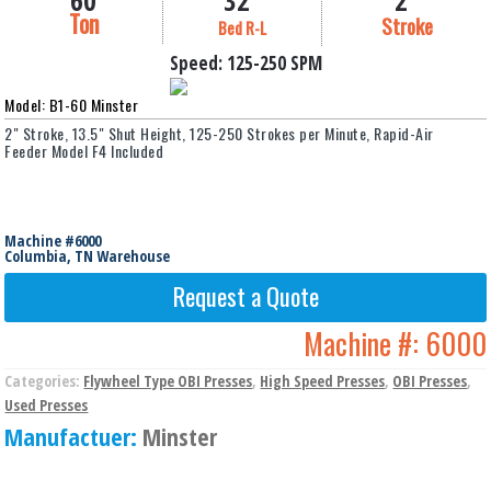
60
32"
2"
Ton
Stroke
Bed R-L
Speed:
125-250
SPM
Model: B1-60 Minster
2" Stroke, 13.5" Shut Height, 125-250 Strokes per Minute, Rapid-Air
Feeder Model F4 Included
Machine #6000
Columbia, TN Warehouse
Request a Quote
Machine #:
6000
Categories:
Flywheel Type OBI Presses
,
High Speed Presses
,
OBI Presses
,
Used Presses
Manufactuer:
Minster