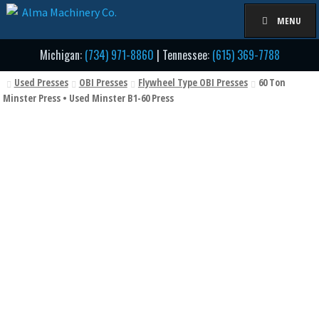
Skip
Skip
MENU
to
to
navigation
content
Michigan:
(734) 971-8860
| Tennessee:
(615) 369-7788
Used Presses
OBI Presses
Flywheel Type OBI Presses
60 Ton
Minster Press • Used Minster B1-60 Press