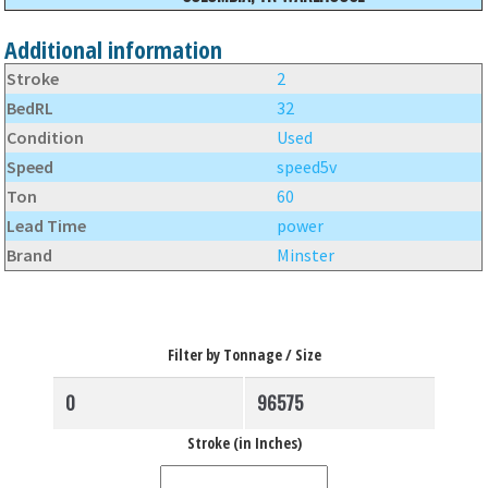
Additional information
Stroke
2
BedRL
32
Condition
Used
Speed
speed5v
Ton
60
Lead Time
power
Brand
Minster
Filter by Tonnage / Size
Stroke (in Inches)