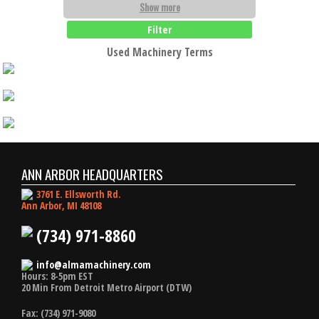
Show more
Filter
Used Machinery Terms
ANN ARBOR HEADQUARTERS
3761 E. Ellsworth Rd.
Ann Arbor, MI 48108
(734) 971-8860
info@almamachinery.com
Hours: 8-5pm EST
20 Min From Detroit Metro Airport (DTW)
Fax: (734) 971-9080