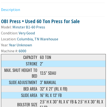
Description
OBI Press • Used 60 Ton Press for Sale
Model:
Minster B1-60 Press
Condition:
Very Good
Location:
Columbia, TN Warehouse
Year:
Year Unknown
Machine #:
6000
CAPACITY
60 TON
STROKE
2"
MAX. SHUT HEIGHT TO
13.5" SDAU
BED
SLIDE ADJUSTMENT
3" MANUAL
BED AREA
32" X 21" (RL X FB)
SLIDE AREA
16" RL X 13" FB
2.5" H X 30" RL X 6" FB & 2.5" H X 30" RL X
BOLSTER SIZE