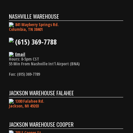
NASHVILLE WAREHOUSE
841 Mayberry Springs Rd.
Columbia, TN 38401
(615) 369-7788
Email
Hours: 8-5pm CST
55 Min From Nashville Int'l Airport (BNA)
Fax: (615) 369-7789
JACKSON WAREHOUSE FALAHEE
1300 Falahee Rd.
Jackson, MI 49203
JACKSON WAREHOUSE COOPER
703 S Cooper St.