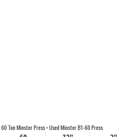
60 Ton Minster Press • Used Minster B1-60 Press