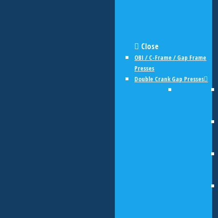
Close
OBI / C-Frame / Gap Frame
Presses
Double Crank Gap Presses