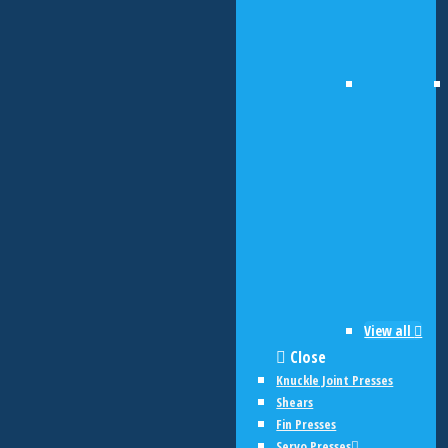
View all
Close
Knuckle Joint Presses
Shears
Fin Presses
Servo Presses