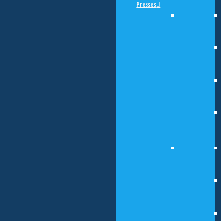
Presses