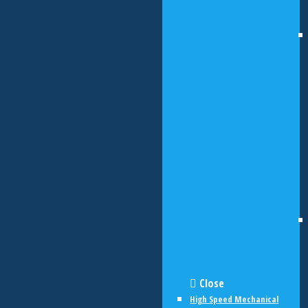
Close
High Speed Mechanical