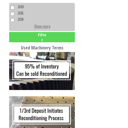
.030
.035
.039
Show more
Filte
r
Used Machinery Terms