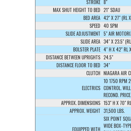
STROKE
8"
MAX SHUT HEIGHT TO BED
21" SDAU
BED AREA
42" X 27" (RL X
SPEED
40 SPM
SLIDE ADJUSTMENT
5" AIR MOTORI
SLIDE AREA
34" X 23.5" (R
BOLSTER PLATE
4" H X 42" RL 
DISTANCE BETWEEN UPRIGHTS
24.5"
DISTANCE FLOOR TO BED
34"
CLUTCH
NIAGARA AIR 
10 1750 RPM 
ELECTRICS
CONTROL. WILL
RECOND. PRICE
APPROX. DIMENSIONS
153" H X 70" R
APPROX. WEIGHT
31,500 LBS.
SIX POINT SQU
WIDE BOX-TYPE
EQUIPPED WITH