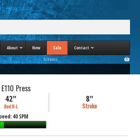
About
New
Sale
Contact
0 items
a
PHI 4 Post Presses
lle/Heim
Phoenix 4 Post Presses
 E110 Press
Schuler 4 Post Presses
ec
TMP 4 Column Presses
42"
8"
es
Wabash 4 Post Presses
Stroke
Bed R-L
Williams & White 4 Post Presses
peed:
40 SPM