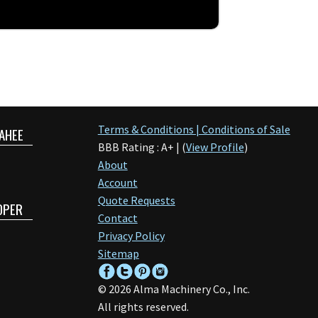
Terms & Conditions | Conditions of Sale
AHEE
BBB Rating : A+ | (
View Profile
)
About
Account
Quote Requests
OPER
Contact
Privacy Policy
Sitemap
©
2026
Alma Machinery Co., Inc.
All rights reserved.