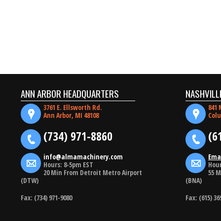
ANN ARBOR HEADQUARTERS
NASHVILL
3761 E. Ellsworth Rd.
841 
Ann Arbor, MI 48108
Colu
(734) 971-8860
(6
info@almamachinery.com
Ema
Hours: 8-5pm EST
Hour
20 Min From Detroit Metro Airport
55 M
(DTW)
(BNA)
Fax: (734) 971-9080
Fax: (615) 36