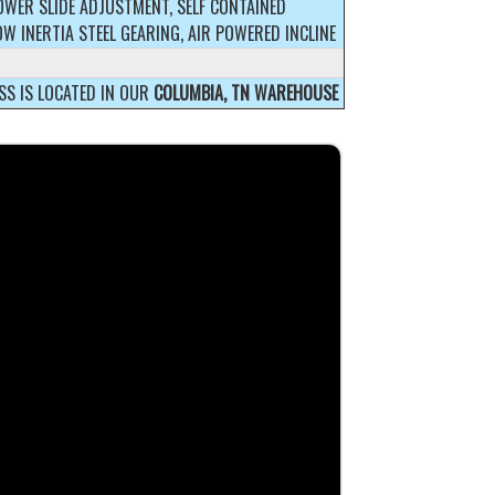
OWER SLIDE ADJUSTMENT, SELF CONTAINED
OW INERTIA STEEL GEARING, AIR POWERED INCLINE
SS IS LOCATED IN OUR
COLUMBIA, TN WAREHOUSE