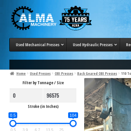
Skip
Skip
to
to
navigation
content
Used Mechanical Presses
Used Hydraulic Presses
Re
< 100 Ton
< 20 Ton
100-200 Ton
20-50 Ton
Home
Used Presses
OBI Presses
Back Geared OBI Presses
110 T
200-300 Ton
50-100 Ton
Filter by Tonnage / Size
> 300 Ton
100-200 Ton
200-300 Ton
> 300 Ton
Stroke (in Inches)
0.5
104
0.5
3.9
6.7
13.5
25