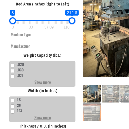
Bed Area (Inches Right to Left)
3
212.6
3
33
57.09
110
300 Ton Mins
6,000 lbs. x 
Used Minster
Weight Capacity (lbs.)
980 Ton Beck
Dallas Mot
Press
Used Beckw
Reel
.020
4P980F3636 P
.030
.031
Show more
Width (in Inches)
1.5
26
1.13
275 Ton Niag
Show more
Used Niagara
36 Press
Thickness / O.D. (in Inches)