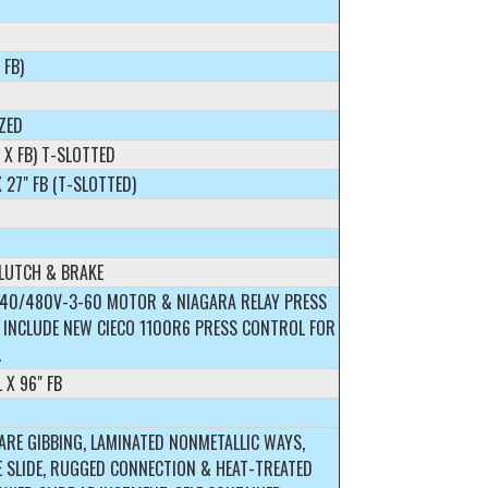
 FB)
ZED
L X FB) T-SLOTTED
X 27" FB (T-SLOTTED)
CLUTCH & BRAKE
240/480V-3-60 MOTOR & NIAGARA RELAY PRESS
 INCLUDE NEW CIECO 1100R6 PRESS CONTROL FOR
.
L X 96" FB
ARE GIBBING, LAMINATED NONMETALLIC WAYS,
 SLIDE, RUGGED CONNECTION & HEAT-TREATED