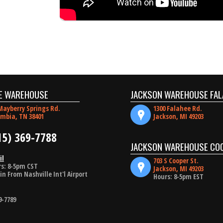
E WAREHOUSE
JACKSON WAREHOUSE FAL
Mayberry Springs Rd.
1300 Falahee Rd.
mbia, TN 38401
Jackson, MI 49203
15) 369-7788
JACKSON WAREHOUSE CO
il
703 S Cooper St.
s: 8-5pm CST
Jackson, MI 49203
in From Nashville Int'l Airport
Hours: 8-5pm EST
9-7789