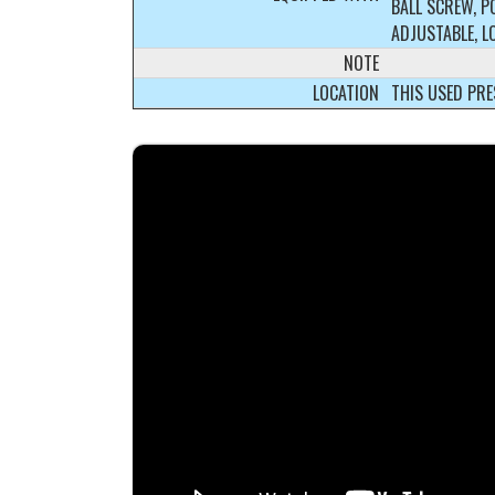
BALL SCREW, P
ADJUSTABLE, L
NOTE
LOCATION
THIS USED PRE