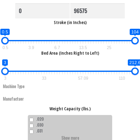
Stroke (in Inches)
0.5
104
0.5
3.9
6.7
13.5
25
Bed Area (Inches Right to Left)
3
212.
3
33
57.09
110
Weight Capacity (lbs.)
.020
.030
.031
Show more