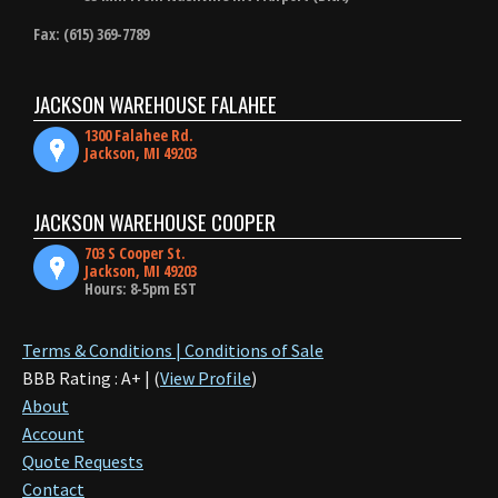
Fax: (615) 369-7789
JACKSON WAREHOUSE FALAHEE
1300 Falahee Rd.
Jackson, MI 49203
JACKSON WAREHOUSE COOPER
703 S Cooper St.
Jackson, MI 49203
Hours: 8-5pm EST
Terms & Conditions | Conditions of Sale
BBB Rating : A+ | (
View Profile
)
About
Account
Quote Requests
Contact