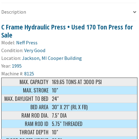
Description
C Frame Hydraulic Press • Used 170 Ton Press for
Sale
Model:
Neff Press
Condition:
Very Good
Location:
Jackson, MI Cooper Building
Year:
1995
Machine #:
8125
MAX. CAPACITY
169.65 TONS AT 3000 PSI
MAX. STROKE
10"
MAX. DAYLIGHT TO BED
24"
BED AREA
30" X 21" (RL X FB)
RAM ROD DIA.
7.5" DIA
RAM ROD ID
5.75" THREADED
THROAT DEPTH
10"