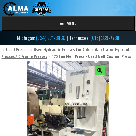
Skip
Skip
to
to
navigation
content
MENU
Michigan:
(734) 971-8860
| Tennessee:
(615) 369-7788
Used Presses
Used Hydraulic Presses for Sale
Gap Frame Hydraulic
Presses / C Frame Presses
170 Ton Neff Press • Used Neff Custom Press