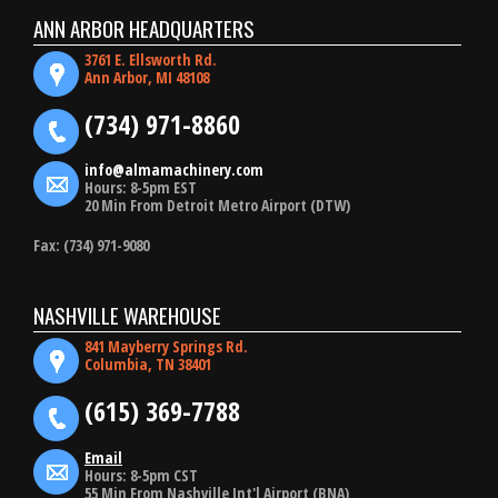
ANN ARBOR HEADQUARTERS
3761 E. Ellsworth Rd.
Ann Arbor, MI 48108
(734) 971-8860
info@almamachinery.com
Hours: 8-5pm EST
20 Min From Detroit Metro Airport (DTW)
Fax: (734) 971-9080
NASHVILLE WAREHOUSE
841 Mayberry Springs Rd.
Columbia, TN 38401
(615) 369-7788
Email
Hours: 8-5pm CST
55 Min From Nashville Int'l Airport (BNA)