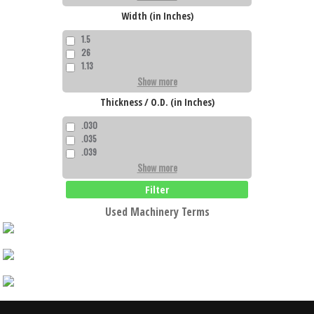
Width (in Inches)
1.5
26
1.13
Show more
Thickness / O.D. (in Inches)
.030
.035
.039
Show more
Filter
Used Machinery Terms