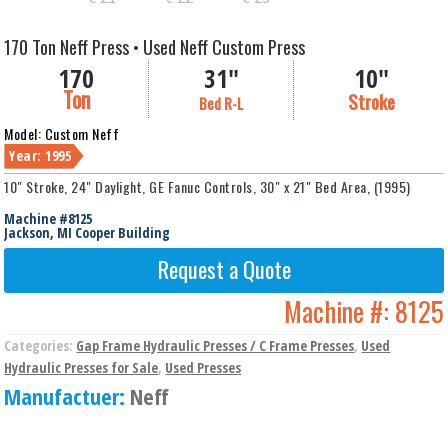
170 Ton Neff Press • Used Neff Custom Press
170
31"
10"
Ton
Stroke
Bed R-L
Model: Custom Neff
Year: 1995
10" Stroke, 24" Daylight, GE Fanuc Controls, 30" x 21" Bed Area, (1995)
Machine #8125
Jackson, MI Cooper Building
Request a Quote
Machine #:
8125
Categories:
Gap Frame Hydraulic Presses / C Frame Presses
,
Used
Hydraulic Presses for Sale
,
Used Presses
Manufactuer:
Neff