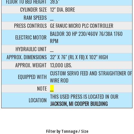
FLOOR TO BED HEIGHT
39.5"
CYLINDER SIZE
12" DIA. BORE
RAM SPEEDS
__
PRESS CONTROLS
GE FANUC MICRO PLC CONTROLLER
BALDOR 30 HP 230/460V 76/38A 1760
ELECTRIC MOTOR
RPM
HYDRAULIC UNIT
__
APPROX. DIMENSIONS
32" X 76" (RL X FB) X 102" HIGH
APPROX. WEIGHT
13,000 LBS.
CUSTOM SERVO FEED AND STRAIGHTENER OF
EQUIPPED WITH
WIRE ROD
NOTE
__
THIS USED PRESS IS LOCATED IN OUR
LOCATION
JACKSON, MI COOPER BUILDING
Filter by Tonnage / Size