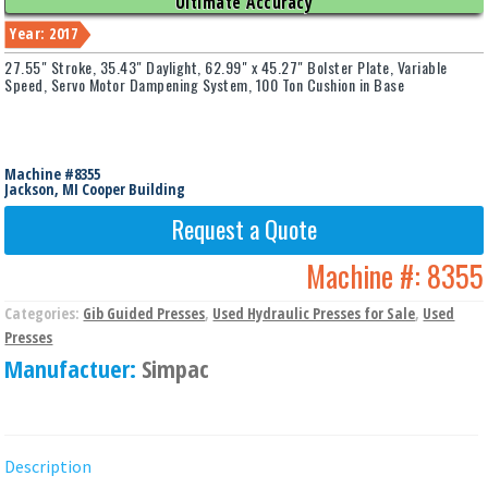
Ultimate Accuracy
Year: 2017
27.55" Stroke, 35.43" Daylight, 62.99" x 45.27" Bolster Plate, Variable
Speed, Servo Motor Dampening System, 100 Ton Cushion in Base
Machine #8355
Jackson, MI Cooper Building
Request a Quote
Machine #:
8355
Categories:
Gib Guided Presses
,
Used Hydraulic Presses for Sale
,
Used
Presses
Manufactuer:
Simpac
Description