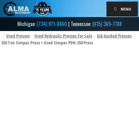
Skip
Skip
MENU
to
to
navigation
content
Michigan:
(734) 971-8860
| Tennessee:
(615) 369-7788
Used Presses
Used Hydraulic Presses for Sale
Gib Guided Presses
250 Ton Simpac Press • Used Simpac PDH-250 Press