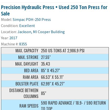
Precision Hydraulic Press • Used 250 Ton Press for
Sale
Model:
Simpac PDH-250 Press
Condition:
Excellent
Location:
Jackson, MI Cooper Building
Year:
2017
Machine #:
8355
MAX. CAPACITY
250 US TONS AT 2,986.9 PSI
MAX. STROKE
27.55"
MAX. DAYLIGHT
35.43
BED AREA
85" X 45.27"
RAM AREA
66.53" X 55.11"
BOLSTER PLATE
62.99" X 45.27"
DISTANCE BETWEEN
85"
COLUMNS
590 RAPID ADVANCE / 18.9- / 590 RETURN
RAM SPEEDS
TO TOP