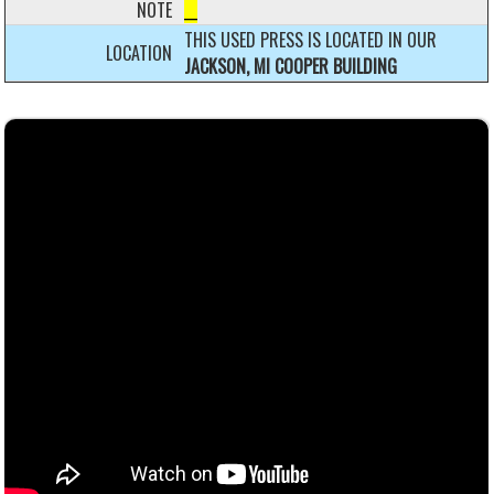
NOTE
__
THIS USED PRESS IS LOCATED IN OUR
LOCATION
JACKSON, MI COOPER BUILDING