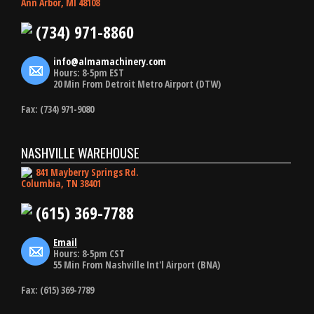
Ann Arbor, MI 48108
(734) 971-8860
info@almamachinery.com
Hours: 8-5pm EST
20 Min From Detroit Metro Airport (DTW)
Fax: (734) 971-9080
NASHVILLE WAREHOUSE
841 Mayberry Springs Rd.
Columbia, TN 38401
(615) 369-7788
Email
Hours: 8-5pm CST
55 Min From Nashville Int'l Airport (BNA)
Fax: (615) 369-7789