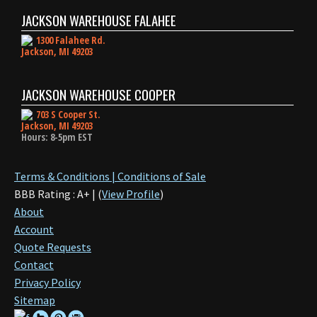
JACKSON WAREHOUSE FALAHEE
1300 Falahee Rd.
Jackson, MI 49203
JACKSON WAREHOUSE COOPER
703 S Cooper St.
Jackson, MI 49203
Hours: 8-5pm EST
Terms & Conditions | Conditions of Sale
BBB Rating : A+ | (
View Profile
)
About
Account
Quote Requests
Contact
Privacy Policy
Sitemap