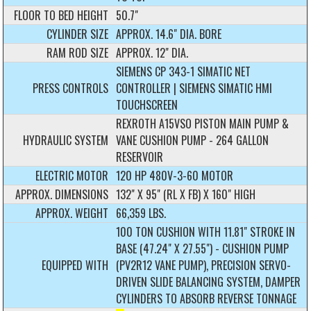
FLOOR TO BED HEIGHT
50.7"
CYLINDER SIZE
APPROX. 14.6" DIA. BORE
RAM ROD SIZE
APPROX. 12" DIA.
SIEMENS CP 343-1 SIMATIC NET
PRESS CONTROLS
CONTROLLER | SIEMENS SIMATIC HMI
TOUCHSCREEN
REXROTH A15VSO PISTON MAIN PUMP &
HYDRAULIC SYSTEM
VANE CUSHION PUMP - 264 GALLON
RESERVOIR
ELECTRIC MOTOR
120 HP 480V-3-60 MOTOR
APPROX. DIMENSIONS
132" X 95" (RL X FB) X 160" HIGH
APPROX. WEIGHT
66,359 LBS.
100 TON CUSHION WITH 11.81" STROKE IN
BASE (47.24" X 27.55") - CUSHION PUMP
EQUIPPED WITH
(PV2R12 VANE PUMP), PRECISION SERVO-
DRIVEN SLIDE BALANCING SYSTEM, DAMPER
CYLINDERS TO ABSORB REVERSE TONNAGE