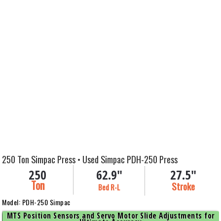
250 Ton Simpac Press • Used Simpac PDH-250 Press
250
62.9"
27.5"
Ton
Stroke
Bed R-L
Model: PDH-250 Simpac
MTS Position Sensors and Servo Motor Slide Adjustments for