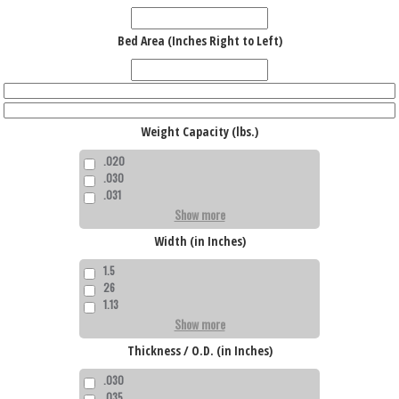
Bed Area (Inches Right to Left)
Weight Capacity (lbs.)
.020
.030
.031
Show more
Width (in Inches)
1.5
26
1.13
Show more
Thickness / O.D. (in Inches)
.030
.035