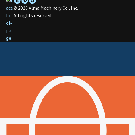
©
2026
Alma Machinery Co., Inc.
All rights reserved.