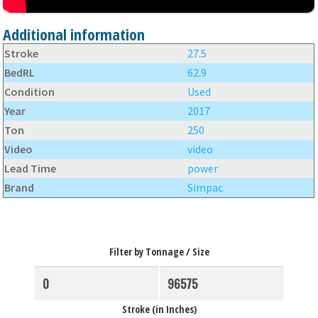
Additional information
Stroke
27.5
BedRL
62.9
Condition
Used
Year
2017
Ton
250
Video
video
Lead Time
power
Brand
Simpac
Filter by Tonnage / Size
Stroke (in Inches)