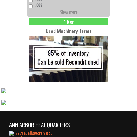
.039
Show more
Filter
Used Machinery Terms
ANN ARBOR HEADQUARTERS
3761 E. Ellsworth Rd.