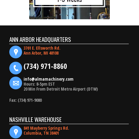
ANN ARBOR HEADQUARTERS
3761 E. Ellsworth Rd.
Ann Arbor, MI 48108
(734) 971-8860
info@almamachinery.com
Hours: 8-5pm EST
20 Min From Detroit Metro Airport (DTW)
Fax: (734) 971-9080
NASHVILLE WAREHOUSE
841 Mayberry Springs Rd.
Columbia, TN 38401