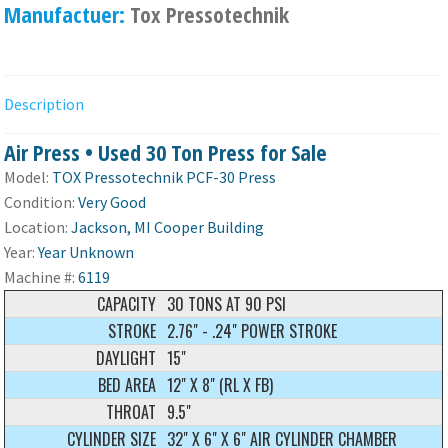
Manufactuer:
Tox Pressotechnik
Description
Air Press • Used 30 Ton Press for Sale
Model:
TOX Pressotechnik PCF-30 Press
Condition:
Very Good
Location:
Jackson, MI Cooper Building
Year:
Year Unknown
Machine #:
6119
CAPACITY
30 TONS AT 90 PSI
STROKE
2.76" - .24" POWER STROKE
DAYLIGHT
15"
BED AREA
12" X 8" (RL X FB)
THROAT
9.5"
CYLINDER SIZE
32" X 6" X 6" AIR CYLINDER CHAMBER