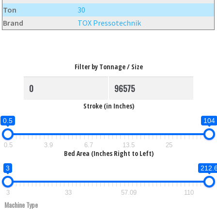
Ton
30
Brand
TOX Pressotechnik
Filter by Tonnage / Size
Stroke (in Inches)
0.5
104
0.5
3.9
6.7
13.5
25
Bed Area (Inches Right to Left)
3
212.
3
33
57.09
110