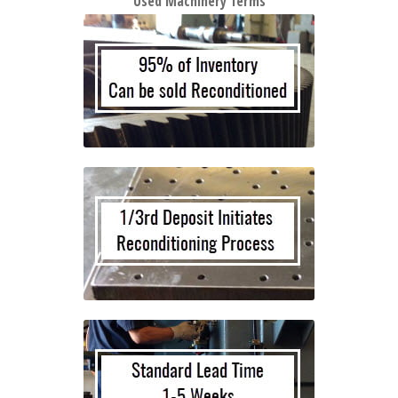
Used Machinery Terms