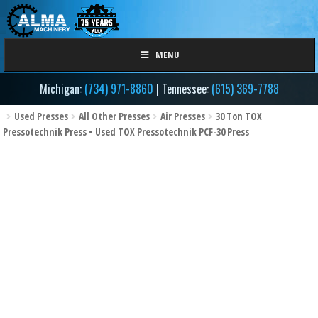
Skip
Skip
to
to
navigation
content
MENU
Michigan:
(734) 971-8860
| Tennessee:
(615) 369-7788
Used Presses
All Other Presses
Air Presses
30 Ton TOX
Pressotechnik Press • Used TOX Pressotechnik PCF-30 Press