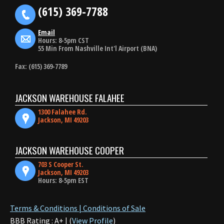
(615) 369-7788
Email
Hours: 8-5pm CST
55 Min From Nashville Int'l Airport (BNA)
Fax: (615) 369-7789
JACKSON WAREHOUSE FALAHEE
1300 Falahee Rd.
Jackson, MI 49203
JACKSON WAREHOUSE COOPER
703 S Cooper St.
Jackson, MI 49203
Hours: 8-5pm EST
Terms & Conditions | Conditions of Sale
BBB Rating : A+ | (
View Profile
)