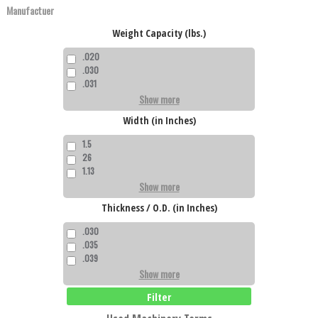
Weight Capacity (lbs.)
.020
.030
.031
Show more
Width (in Inches)
1.5
26
1.13
Show more
Thickness / O.D. (in Inches)
.030
.035
.039
Show more
Filter