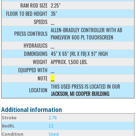
RAM ROD SIZE
2.25"
FLOOR TO BED HEIGHT
35"
SPEEDS
__
ALLEN-BRADLEY CONTROLLER WITH AB
PRESS CONTROLS
PANELVIEW 600 PL TOUCHSCREEN
HYDRAULICS
__
DIMENSIONS
45" X 65" (RL X FB) X 97" HIGH
WEIGHT
APPROX. 1,500 LBS.
EQUIPPED WITH
__
NOTE
__
THIS USED PRESS IS LOCATED IN OUR
LOCATION
JACKSON, MI COOPER BUILDING
Additional information
Stroke
2.76
BedRL
12
Condition
Used