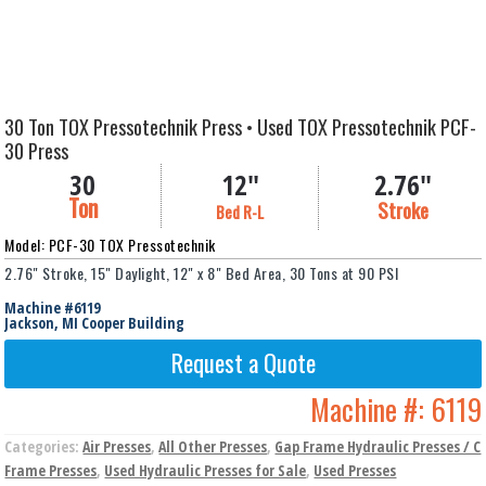
30 Ton TOX Pressotechnik Press • Used TOX Pressotechnik PCF-
30 Press
30
12"
2.76"
Ton
Stroke
Bed R-L
Model: PCF-30 TOX Pressotechnik
2.76" Stroke, 15" Daylight, 12" x 8" Bed Area, 30 Tons at 90 PSI
Machine #6119
Jackson, MI Cooper Building
Request a Quote
Machine #:
6119
Categories:
Air Presses
,
All Other Presses
,
Gap Frame Hydraulic Presses / C
Frame Presses
,
Used Hydraulic Presses for Sale
,
Used Presses