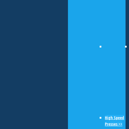
High Speed
Presses >>