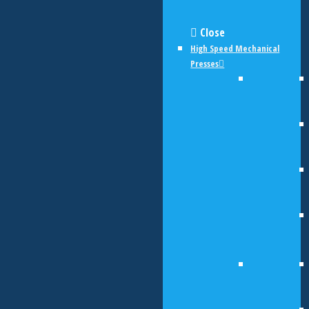
Close
High Speed Mechanical
Presses