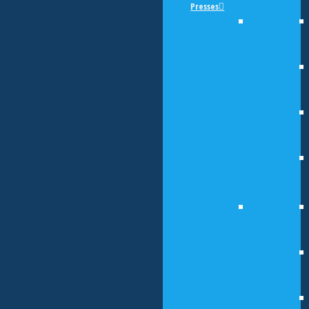
Presses