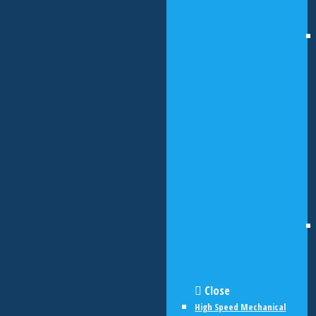
Close
High Speed Mechanical