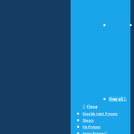
View all
Close
Knuckle Joint Presses
Shears
Fin Presses
Servo Presses