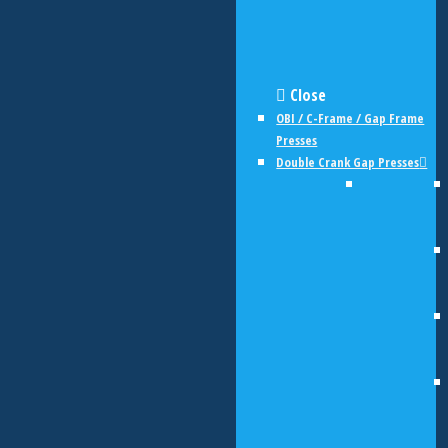
Close
OBI / C-Frame / Gap Frame
Presses
Double Crank Gap Presses