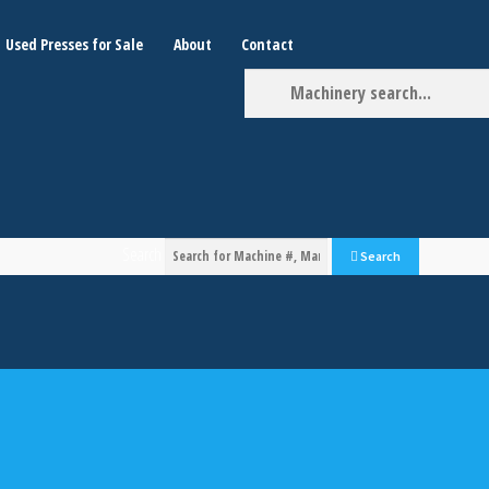
Used Presses for Sale
About
Contact
Machinery
search:
Search
Search