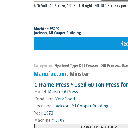
575 Volt, 4" Stroke, 16" Shut Height, 90-180 Strokes pe
Machine #5709
Jackson, MI Cooper Building
Req
Categories:
Flywheel Type OBI Presses
,
OBI Presses
,
Use
Manufactuer:
Minster
C Frame Press • Used 60 Ton Press for
Model:
Minster 6 Press
Condition:
Very Good
Location:
Jackson, MI Cooper Building
Year:
1973
Machine #:
5709
CAPACITY
60 TONS