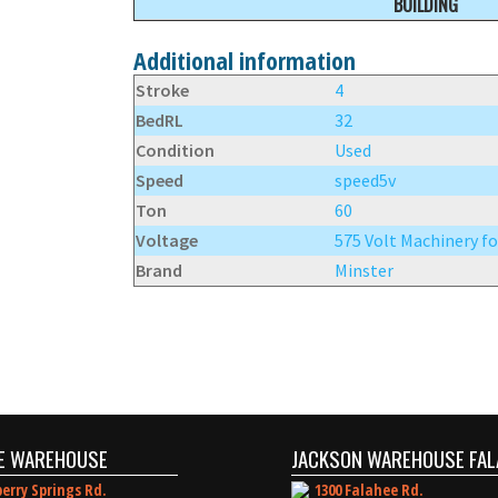
BUILDING
Additional information
Stroke
4
BedRL
32
Condition
Used
Speed
speed5v
Ton
60
Voltage
575 Volt Machinery fo
Brand
Minster
E WAREHOUSE
JACKSON WAREHOUSE FAL
erry Springs Rd.
1300 Falahee Rd.