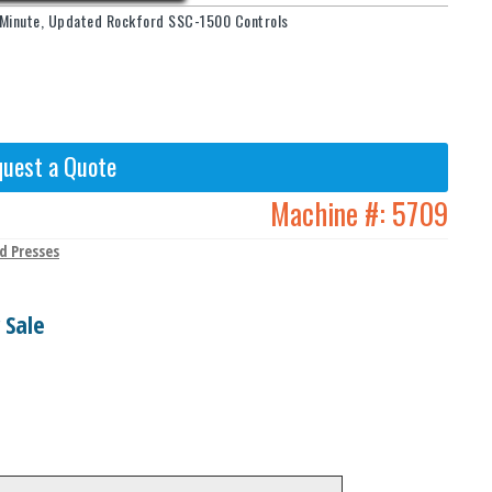
r Minute, Updated Rockford SSC-1500 Controls
uest a Quote
Machine #:
5709
d Presses
 Sale