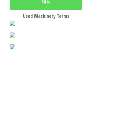
Filte
r
Used Machinery Terms