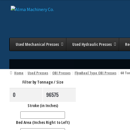
Skip
Skip
to
to
navigation
content
Used Mechanical Presses
Used Hydraulic Presses
Re
Home
Used Presses
OBI Presses
Flywheel Type OBI Presses
60 To
Filter by Tonnage / Size
Stroke (in Inches)
Bed Area (Inches Right to Left)