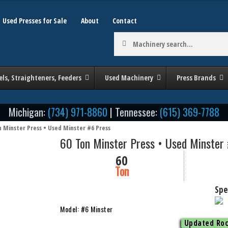
Used Presses for Sale
About
Contact
Machinery
search:
els, Straighteners, Feeders
Used Machinery
Press Brands
Michigan:
(734) 971-8860
| Tennessee:
(615) 369-7788
n Minster Press • Used Minster #6 Press
60 Ton Minster Press • Used Minster
60
Ton
Spe
Model: #6 Minster
Updated Roc