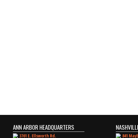
ANN ARBOR HEADQUARTERS
NASHVILL
3761 E. Ellsworth Rd.
841 Mayb