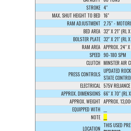
STROKE
4"
MAX. SHUT HEIGHT TO BED
16"
RAM ADJUSTMENT
2.75" - MOTOR
BED AREA
32" X 21" (RL X
BOLSTER PLATE
32" X 21" (RL 
RAM AREA
APPROX. 24" X 
SPEED
90-180 SPM
CLUTCH
MINSTER AIR 
UPDATED ROCK
PRESS CONTROLS
STATE CONTRO
ELECTRICAL
575V RELIANCE
APPROX. DIMENSIONS
66" X 70" (RL 
APPROX. WEIGHT
APPROX. 13,00
EQUIPPED WITH
__
NOTE
__
THIS USED PRE
LOCATION