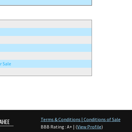
r Sale
Terms & Conditions | Conditions of Sale
AHEE
BBB Rating : A+ | (
View Profile
)