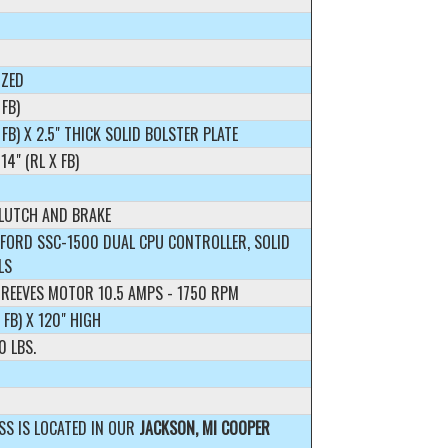
IZED
 FB)
X FB) X 2.5" THICK SOLID BOLSTER PLATE
14" (RL X FB)
CLUTCH AND BRAKE
FORD SSC-1500 DUAL CPU CONTROLLER, SOLID
LS
 REEVES MOTOR 10.5 AMPS - 1750 RPM
X FB) X 120" HIGH
0 LBS.
SS IS LOCATED IN OUR
JACKSON, MI COOPER