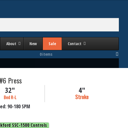
About
New
Sale
Contact
0 items
 #6 Press
32"
4"
Stroke
Bed R-L
ed:
90-180
SPM
kford SSC-1500 Controls