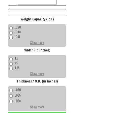
Weight Capacity (lbs.)
.020
.030
.031
Show more
Width (in Inches)
1.5
26
1.13
Show more
Thickness / O.D. (in Inches)
.030
.035
.039
Show more