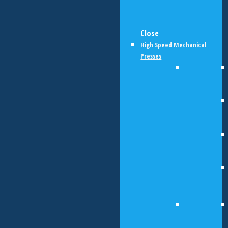
Close
High Speed Mechanical
Presses