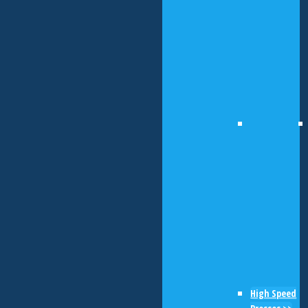
High Speed