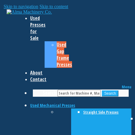
Skip to navigation
Skip to content
Used
Presses
for
Sale
Used
Gap
Frame
Presses
About
Contact
Menu
Search
Search
Used Mechanical Presses
Straight Side Presses