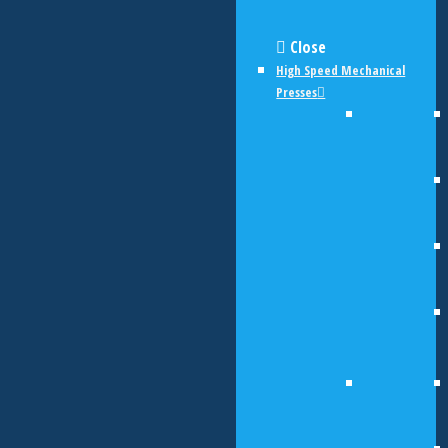
Close
High Speed Mechanical
Presses