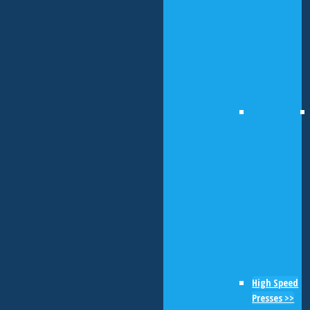
High Speed
Presses >>