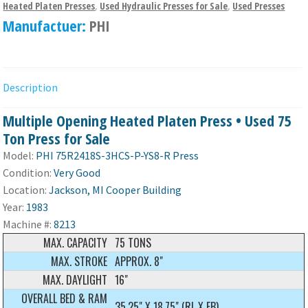
Heated Platen Presses
,
Used Hydraulic Presses for Sale
,
Used Presses
Manufactuer:
PHI
Description
Multiple Opening Heated Platen Press • Used 75
Ton Press for Sale
Model:
PHI 75R2418S-3HCS-P-YS8-R Press
Condition:
Very Good
Location:
Jackson, MI Cooper Building
Year:
1983
Machine #:
8213
MAX. CAPACITY
75 TONS
MAX. STROKE
APPROX. 8"
MAX. DAYLIGHT
16"
OVERALL BED & RAM
35.25" X 18.75" (RL X FB)