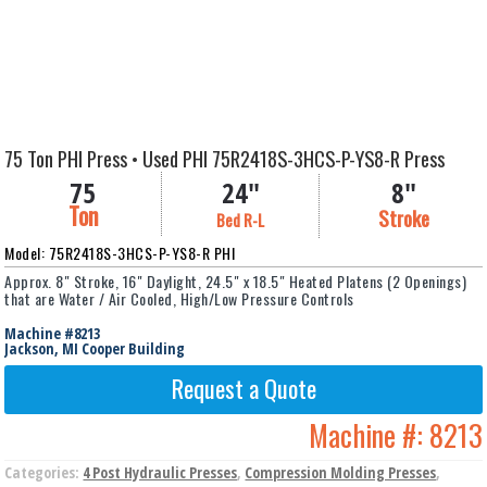
75 Ton PHI Press • Used PHI 75R2418S-3HCS-P-YS8-R Press
75
24"
8"
Ton
Stroke
Bed R-L
Model: 75R2418S-3HCS-P-YS8-R PHI
Approx. 8" Stroke, 16" Daylight, 24.5" x 18.5" Heated Platens (2 Openings)
that are Water / Air Cooled, High/Low Pressure Controls
Machine #8213
Jackson, MI Cooper Building
Request a Quote
Machine #:
8213
Categories:
4 Post Hydraulic Presses
,
Compression Molding Presses
,