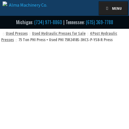
Skip
Skip
MENU
to
to
navigation
content
Michigan:
(734) 971-8860
| Tennessee:
(615) 369-7788
Used Presses
Used Hydraulic Presses for Sale
4 Post Hydraulic
Presses
75 Ton PHI Press • Used PHI 75R2418S-3HCS-P-YS8-R Press