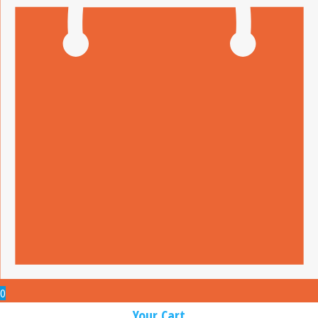
0
Your Cart