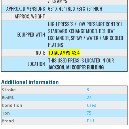
/ 1.8 AMPS
APPROX. DIMENSIONS
66" X 49" (RL X FB) X 75" HIGH
APPROX. WEIGHT
__
HIGH PRESSES / LOW PRESSURE CONTROL,
STANDARD XCHANGE MODEL BCF HEAT
EQUIPPED WITH
EXCHANGER, SPRAY / WATER / AIR COOLED
PLATENS
NOTE
TOTAL AMPS 43.4
THIS USED PRESS IS LOCATED IN OUR
LOCATION
JACKSON, MI COOPER BUILDING
Additional information
Stroke
8
BedRL
24
Condition
Used
Ton
75
Brand
PHI