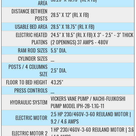
AREA
DISTANCE BETWEEN
28.5" X 12" (RL X FB)
POSTS
USABLE BED AREA
28.5" X 18.75" (RL X FB)
ELECTRIC HEATED
24.5" X 18.5" (RL X FB) X 3" - 2.5" - 3" THICK
PLATENS
(2 OPENINGS) 37 AMPS - 480V
RAM ROD SIZES
5.5" DIA.
CYLINDER SIZES
__
POSTS / 4 COLUMNS
2.5" DIA.
SIZE
FLOOR TO BED HEIGHT
43.25"
PRESS CONTROLS
__
VICKERS VANE PUMP / NACHI-FUJIKOSHI
HYDRAULIC SYSTEM
PUMP MODEL IPH-2B-1.1G-11
2.5 HP 230/460V-3-60 REULAND MOTOR |
ELECTRIC MOTOR
9.2 / 4.6 AMPS
1 HP 230/460V-3-60 REULAND MOTOR | 3.6
ELECTRIC MOTOR 2