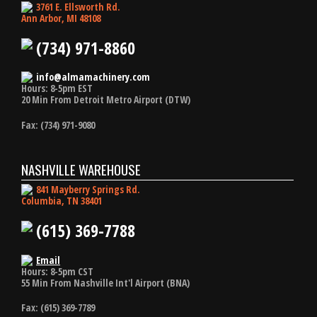
3761 E. Ellsworth Rd.
Ann Arbor, MI 48108
(734) 971-8860
info@almamachinery.com
Hours: 8-5pm EST
20 Min From Detroit Metro Airport (DTW)
Fax: (734) 971-9080
NASHVILLE WAREHOUSE
841 Mayberry Springs Rd.
Columbia, TN 38401
(615) 369-7788
Email
Hours: 8-5pm CST
55 Min From Nashville Int'l Airport (BNA)
Fax: (615) 369-7789