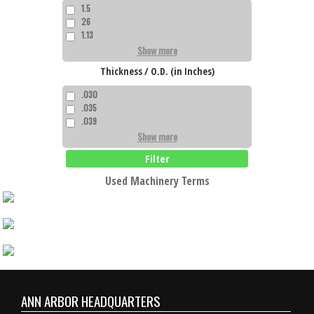
1.5
26
1.13
Show more
Thickness / O.D. (in Inches)
.030
.035
.039
Show more
Filter
Used Machinery Terms
ANN ARBOR HEADQUARTERS