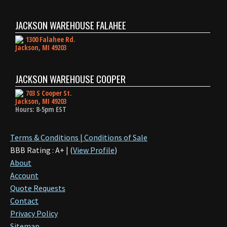
JACKSON WAREHOUSE FALAHEE
1300 Falahee Rd.
Jackson, MI 49203
JACKSON WAREHOUSE COOPER
703 S Cooper St.
Jackson, MI 49203
Hours: 8-5pm EST
Terms & Conditions | Conditions of Sale
BBB Rating : A+ | (
View Profile
)
About
Account
Quote Requests
Contact
Privacy Policy
Sitemap