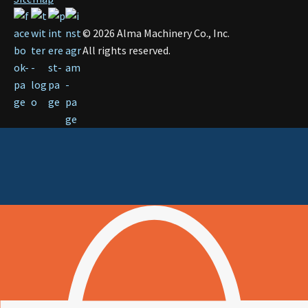
©
2026
Alma Machinery Co., Inc.
All rights reserved.