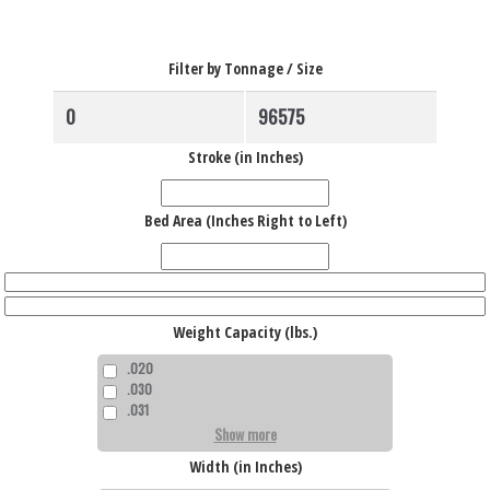
Filter by Tonnage / Size
Stroke (in Inches)
Bed Area (Inches Right to Left)
Weight Capacity (lbs.)
.020
.030
.031
Show more
Width (in Inches)