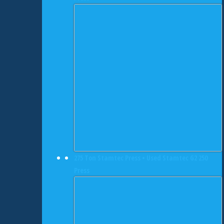
275 Ton Stamtec Press • Used Stamtec G2 250
Press