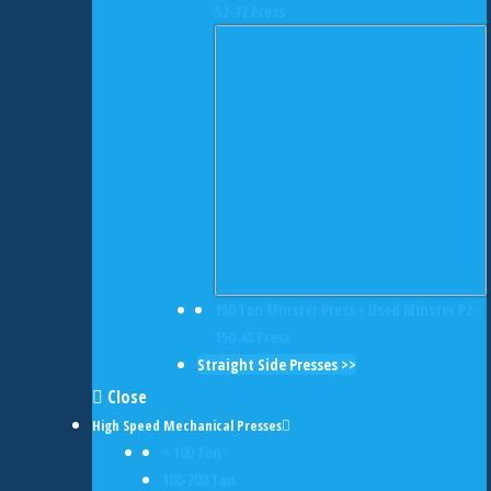
S2-72 Press
150 Ton Minster Press • Used Minster P2-
150-48 Press
Straight Side Presses >>
Close
High Speed Mechanical Presses
< 100 Ton
100-200 Ton