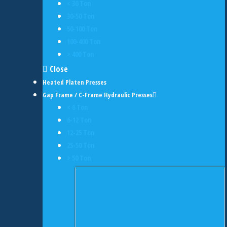
< 30 Ton
30-50 Ton
50-100 Ton
100-400 Ton
> 400 Ton
Close
Heated Platen Presses
Gap Frame / C-Frame Hydraulic Presses
< 6 Ton
6-12 Ton
12-25 Ton
25-50 Ton
> 50 Ton