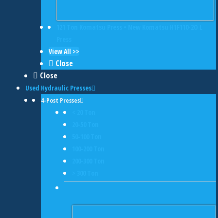
121 Ton Komatsu Press • New Komatsu H1F110-2O L
Press
View All >>
Close
Close
Used Hydraulic Presses
4-Post Presses
< 20 Ton
20-50 Ton
50-100 Ton
100-200 Ton
200-300 Ton
> 300 Ton