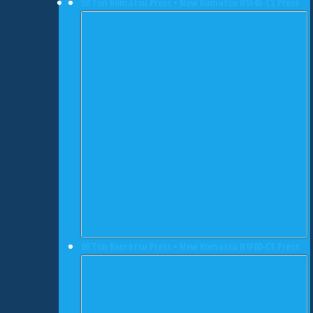
50 Ton Komatsu Press • New Komatsu H1F45-CS Press
66 Ton Komatsu Press • New Komatsu H1F60-CS Press