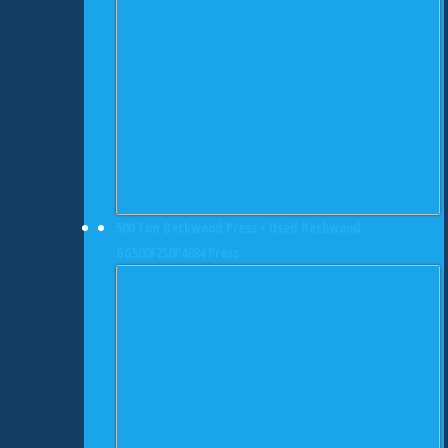
500 Ton Beckwood Press • Used Beckwood
GG500F250P4884 Press