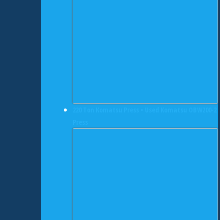
220 Ton Komatsu Press • Used Komatsu OBW200-2
Press