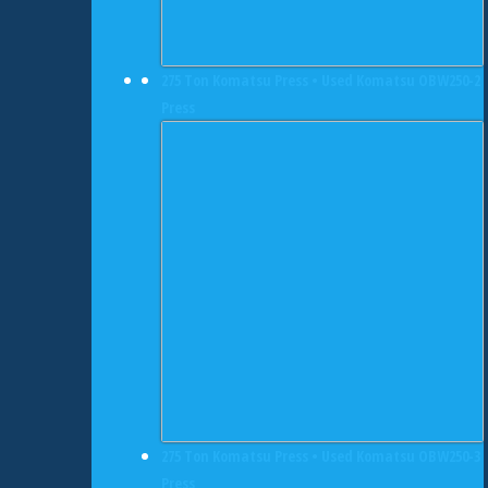
275 Ton Komatsu Press • Used Komatsu OBW250-2
Press
275 Ton Komatsu Press • Used Komatsu OBW250-3
Press