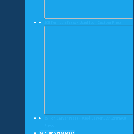
300 Ton Icon Press • Used Icon Custom Press
25 Ton Carver Press • Used Carver 3891.2PR1A00
Press
4 Column Presses >>