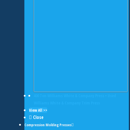
400 Ton Williams White & Company Press • Used
Williams White & Company Trim Press
View All >>
Close
Compression Molding Presses