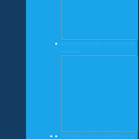
100 Ton Minster Press • Used Minster 50E-
5-42 Press
135 Ton Minster Press • Used Minster 50-