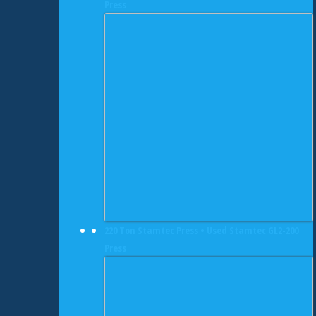
Press
220 Ton Stamtec Press • Used Stamtec GL2-200
Press