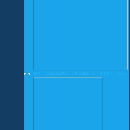
66 Ton Komatsu Press • New Komatsu H1F60-CH Press