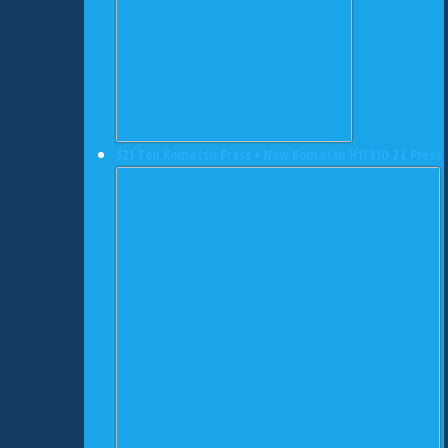
121 Ton Komatsu Press • New Komatsu H1F110-2 L Press