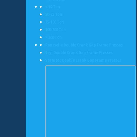
< 50 Ton
50-75 Ton
75-100 Ton
100-200 Ton
> 200 Ton
Rousselle Double Crank Gap Frame Presses
Seyi Double Crank Gap Frame Presses
Stamtec Double Crank Gap Frame Presses