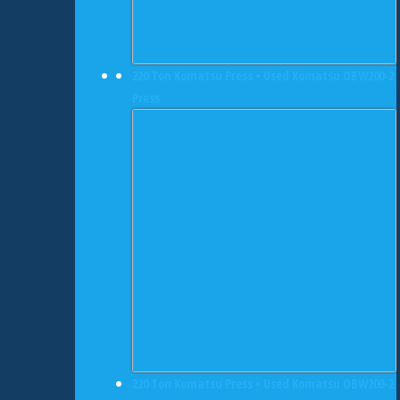
220 Ton Komatsu Press • Used Komatsu OBW200-2
Press
220 Ton Komatsu Press • Used Komatsu OBW200-2