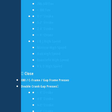
200-300 Ton
> 300 Ton
0-1" Stroke
1-2" Stroke
2-4" Stroke
> 4" Stroke
L & J High Speed
Minster High Speed
Oak High Speed
Rousselle High Speed
V & O High Speed
Close
OBI / C-Frame / Gap Frame Presses
Double Crank Gap Presses
< 4" Stroke
4-6" Stroke
6-8" Stroke
> 8" Stroke