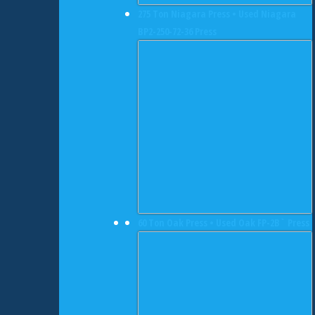
275 Ton Niagara Press • Used Niagara
BP2-250-72-36 Press
60 Ton Oak Press • Used Oak FP-2B` Press