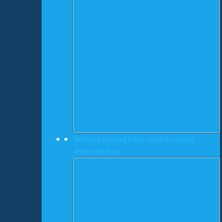
980 Ton Beckwood Press • Used Beckwood
4P980F3636 Press