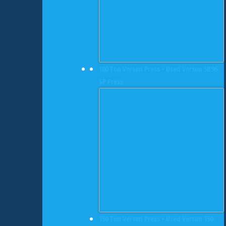
100 Ton Verson Press • Used Verson 5B96-
SP Press
150 Ton Verson Press • Used Verson 150-