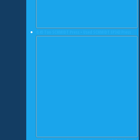
0.45 Ton SCHMIDT Press • Used SCHMIDT EP343 Press