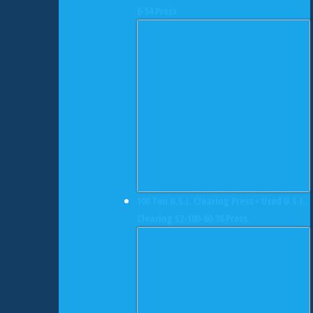
6-54 Press
100 Ton U.S.I. Clearing Press • Used U.S.I.
Clearing S2-100-60-36 Press