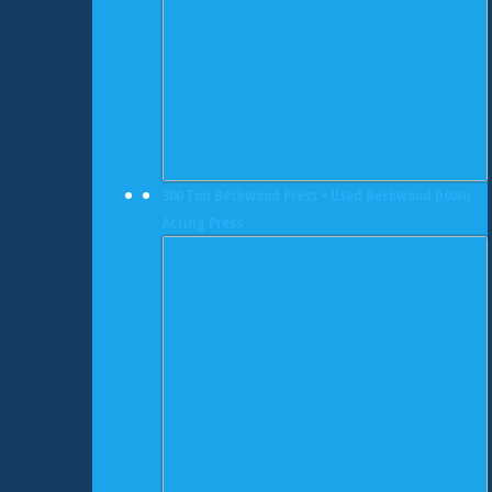
300 Ton Beckwood Press • Used Beckwood Down
Acting Press