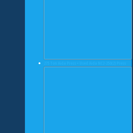
275 Ton Aida Press • Used Aida NC2-250(2) Press