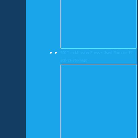
300 Ton Minster Press • Used Minster E2-
300-72-36 Press