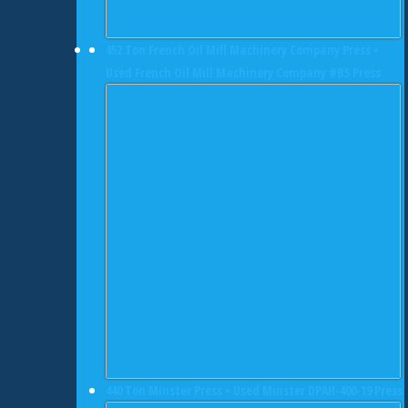
452 Ton French Oil Mill Machinery Company Press •
Used French Oil Mill Machinery Company #B5 Press
440 Ton Minster Press • Used Minster DPAH-400-19 Press