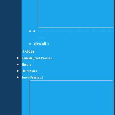
220 Ton Komatsu Press • Used Komatsu OBW200-2
Press
View all
Close
Knuckle Joint Presses
Shears
Fin Presses
Servo Presses