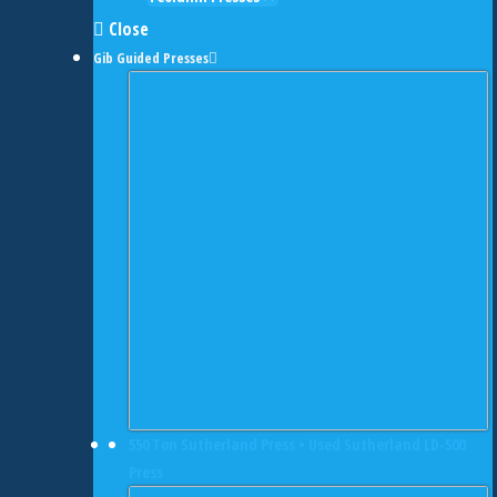
Close
Gib Guided Presses
550 Ton Sutherland Press • Used Sutherland LD-500
Press