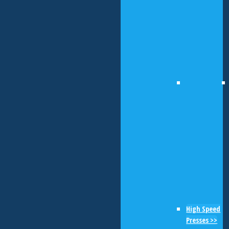
High Speed
Presses >>