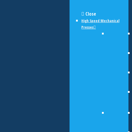
Close
High Speed Mechanical
Presses