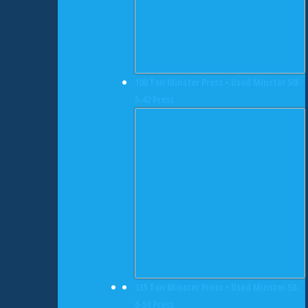
100 Ton Minster Press • Used Minster 50E-
5-42 Press
135 Ton Minster Press • Used Minster 50-
6-54 Press