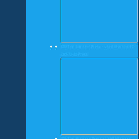
300 Ton Minster Press • Used Minster E2-
300-72-36 Press
275 Ton Niagara Press • Used Niagara