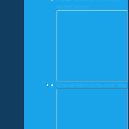
BP2-250-72-36 Press
60 Ton Oak Press • Used Oak FP-2B` Press