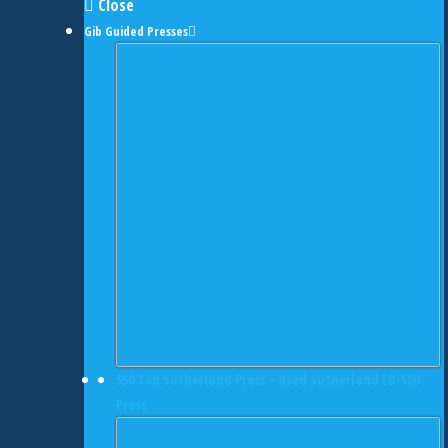
Close
Gib Guided Presses
550 Ton Sutherland Press • Used Sutherland LD-500
Press