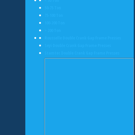
< 50 Ton
50-75 Ton
75-100 Ton
100-200 Ton
> 200 Ton
Rousselle Double Crank Gap Frame Presses
Seyi Double Crank Gap Frame Presses
Stamtec Double Crank Gap Frame Presses