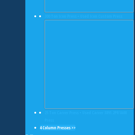
300 Ton Icon Press • Used Icon Custom Press
25 Ton Carver Press • Used Carver 3891.2PR1A00
Press
4 Column Presses >>