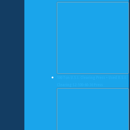
100 Ton U.S.I. Clearing Press • Used U.S.I.
Clearing S2-100-60-36 Press