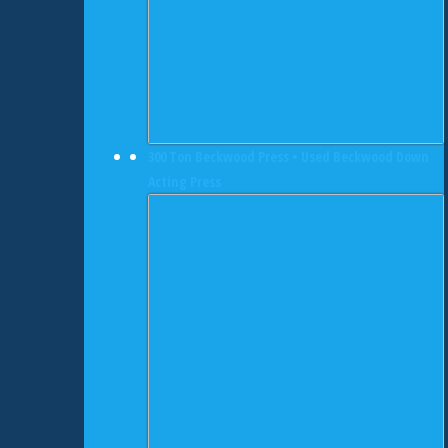
300 Ton Beckwood Press • Used Beckwood Down
Acting Press