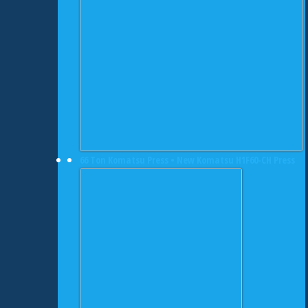
66 Ton Komatsu Press • New Komatsu H1F60-CH Press