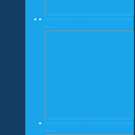
220 Ton Komatsu Press • Used Komatsu OBW200-2
Press
220 Ton Komatsu Press • Used Komatsu OBW200-2
Press