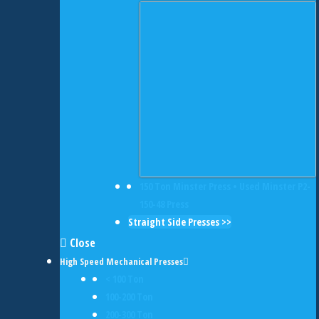
150 Ton Minster Press • Used Minster P2-
150-48 Press
Straight Side Presses >>
Close
High Speed Mechanical Presses
< 100 Ton
100-200 Ton
200-300 Ton