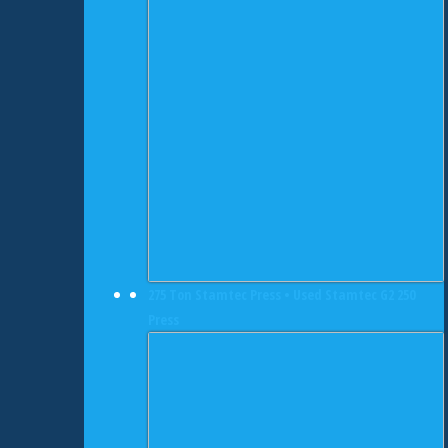
275 Ton Stamtec Press • Used Stamtec G2 250
Press