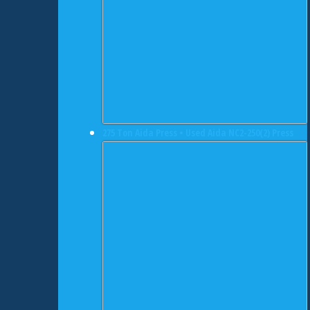
275 Ton Aida Press • Used Aida NC2-250(2) Press