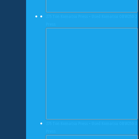
275 Ton Komatsu Press • Used Komatsu OBW250-2
Press
275 Ton Komatsu Press • Used Komatsu OBW250-3
Press