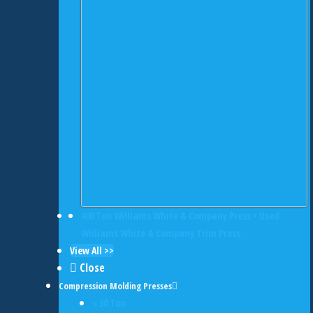
400 Ton Williams White & Company Press • Used
Williams White & Company Trim Press
View All >>
Close
Compression Molding Presses
< 30 Ton