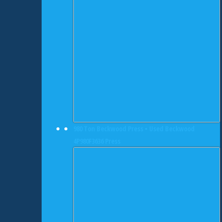
980 Ton Beckwood Press • Used Beckwood
4P980F3636 Press