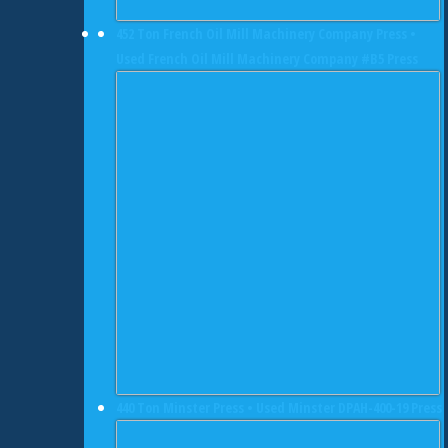
452 Ton French Oil Mill Machinery Company Press •
Used French Oil Mill Machinery Company #B5 Press
440 Ton Minster Press • Used Minster DPAH-400-19 Press