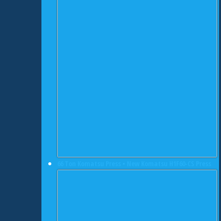
66 Ton Komatsu Press • New Komatsu H1F60-CS Press