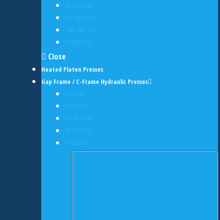
30-50 Ton
50-100 Ton
100-400 Ton
> 400 Ton
Close
Heated Platen Presses
Gap Frame / C-Frame Hydraulic Presses
< 6 Ton
6-12 Ton
12-25 Ton
25-50 Ton
> 50 Ton