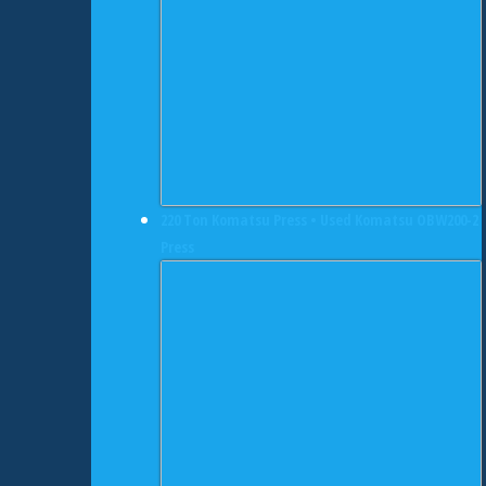
220 Ton Komatsu Press • Used Komatsu OBW200-2
Press