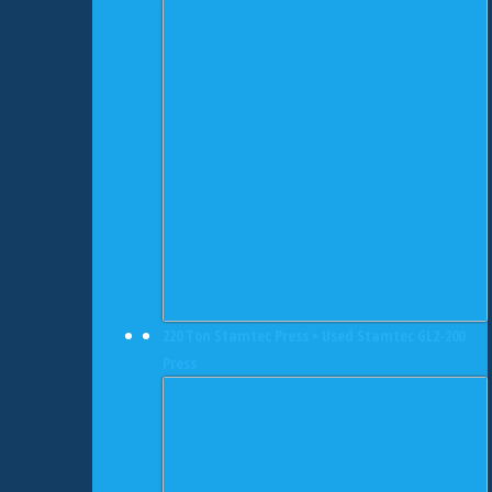
220 Ton Stamtec Press • Used Stamtec GL2-200
Press