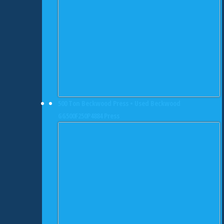
500 Ton Beckwood Press • Used Beckwood
GG500F250P4884 Press