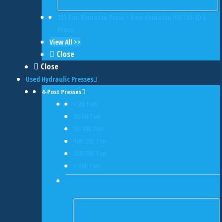
121 Ton Komatsu Press • New Komatsu H1F110-2O L
Press
View All >>
Close
Close
Used Hydraulic Presses
4-Post Presses
< 20 Ton
20-50 Ton
50-100 Ton
100-200 Ton
200-300 Ton
> 300 Ton