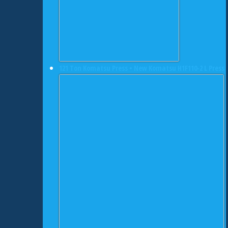
121 Ton Komatsu Press • New Komatsu H1F110-2 L Press