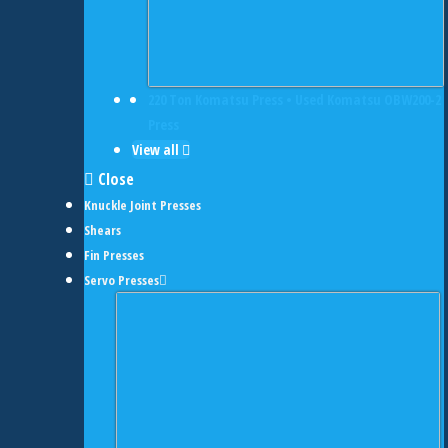
220 Ton Komatsu Press • Used Komatsu OBW200-2
Press
View all
Close
Knuckle Joint Presses
Shears
Fin Presses
Servo Presses