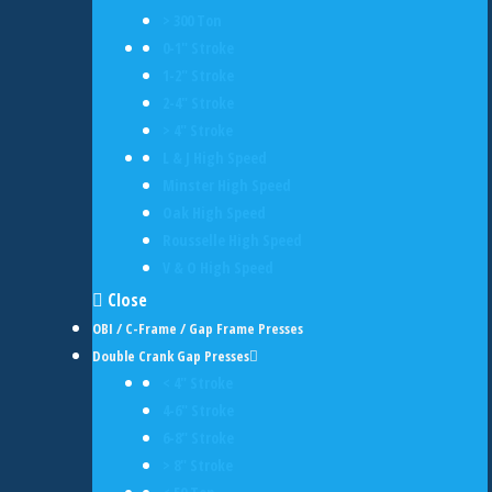
> 300 Ton
0-1" Stroke
1-2" Stroke
2-4" Stroke
> 4" Stroke
L & J High Speed
Minster High Speed
Oak High Speed
Rousselle High Speed
V & O High Speed
Close
OBI / C-Frame / Gap Frame Presses
Double Crank Gap Presses
< 4" Stroke
4-6" Stroke
6-8" Stroke
> 8" Stroke