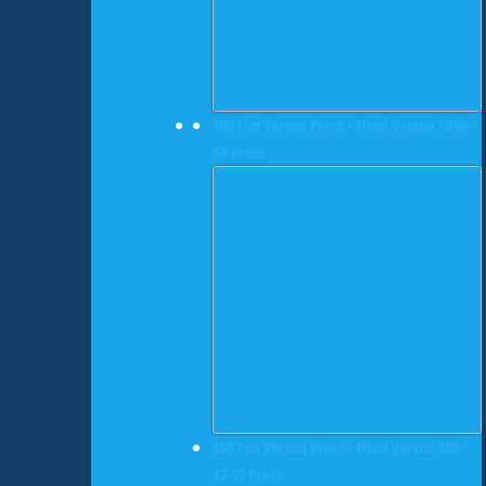
100 Ton Verson Press • Used Verson 5B96-
SP Press
150 Ton Verson Press • Used Verson 150-
S2-72 Press