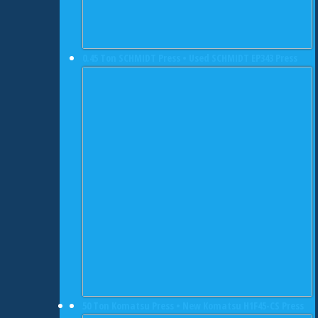
0.45 Ton SCHMIDT Press • Used SCHMIDT EP343 Press
50 Ton Komatsu Press • New Komatsu H1F45-CS Press