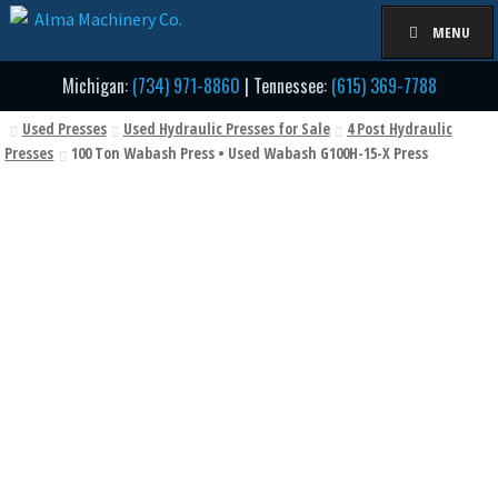
Skip
Skip
MENU
to
to
navigation
content
Michigan:
(734) 971-8860
| Tennessee:
(615) 369-7788
Used Presses
Used Hydraulic Presses for Sale
4 Post Hydraulic
Presses
100 Ton Wabash Press • Used Wabash G100H-15-X Press