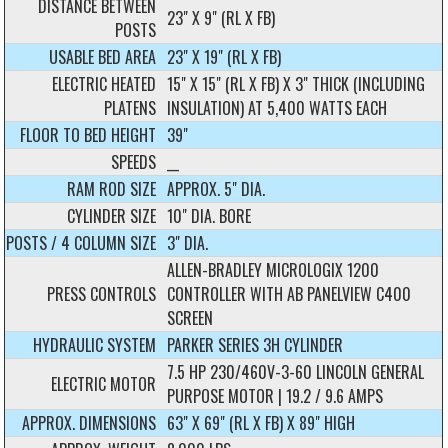
DISTANCE BETWEEN
23" X 9" (RL X FB)
POSTS
USABLE BED AREA
23" X 19" (RL X FB)
ELECTRIC HEATED
15" X 15" (RL X FB) X 3" THICK (INCLUDING
PLATENS
INSULATION) AT 5,400 WATTS EACH
FLOOR TO BED HEIGHT
39"
SPEEDS
__
RAM ROD SIZE
APPROX. 5" DIA.
CYLINDER SIZE
10" DIA. BORE
POSTS / 4 COLUMN SIZE
3" DIA.
ALLEN-BRADLEY MICROLOGIX 1200
PRESS CONTROLS
CONTROLLER WITH AB PANELVIEW C400
SCREEN
HYDRAULIC SYSTEM
PARKER SERIES 3H CYLINDER
7.5 HP 230/460V-3-60 LINCOLN GENERAL
ELECTRIC MOTOR
PURPOSE MOTOR | 19.2 / 9.6 AMPS
APPROX. DIMENSIONS
63" X 69" (RL X FB) X 89" HIGH