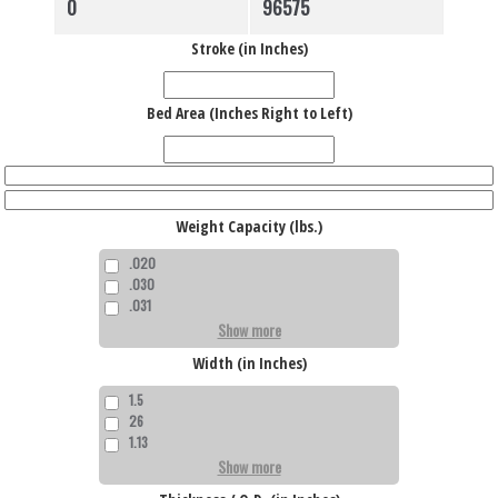
Stroke (in Inches)
Bed Area (Inches Right to Left)
Weight Capacity (lbs.)
.020
.030
.031
Show more
Width (in Inches)
1.5
26
1.13
Show more