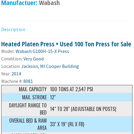
Manufactuer:
Wabash
Description
Heated Platen Press • Used 100 Ton Press for Sale
Model:
Wabash G100H-15-X Press
Condition:
Very Good
Location:
Jackson, MI Cooper Building
Year:
2014
Machine #:
8081
MAX. CAPACITY
100 TONS AT 2,547 PSI
MAX. STROKE
12"
DAYLIGHT RANGE TO
14" TO 28" (ADJUSTABLE ON POSTS)
BED
OVERALL BED & RAM
33" X 19" (RL X FB)
AREA