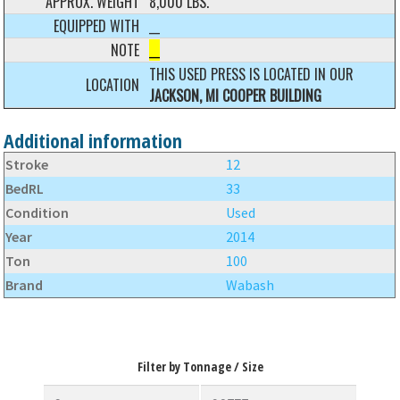
APPROX. WEIGHT
8,000 LBS.
EQUIPPED WITH
__
NOTE
__
THIS USED PRESS IS LOCATED IN OUR
LOCATION
JACKSON, MI COOPER BUILDING
Additional information
Stroke
12
BedRL
33
Condition
Used
Year
2014
Ton
100
Brand
Wabash
Filter by Tonnage / Size