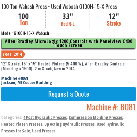
100 Ton Wabash Press • Used Wabash G100H-15-X Press
100
33"
12"
Ton
Stroke
Bed R-L
Model: G100H-15-X Wabash
Allen-Bradley MicroLogix 1200 Controls with Panelview C400
Touch Screen
Year: 2014
12" Stroke, 15" x 15" Heated Platens (5,400 W), Allen-Bradley Controls
(MicroLogix 1500), 2 in Stock, New in 2014
Machine #8081
Jackson, MI Cooper Building
Request a Quote
Machine #:
8081
Categories:
4 Post Hydraulic Presses
,
Compression Molding Presses
,
Heated Platen Presses
,
Up Acting Hydraulic Presses
,
Used Hydraulic
Presses for Sale
,
Used Presses