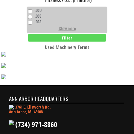
Thickness / O.D. (in Inches)
.030
.035
.039
Show more
Filter
Used Machinery Terms
ANN ARBOR HEADQUARTERS
3761 E. Ellsworth Rd.
Ann Arbor, MI 48108
(734) 971-8860