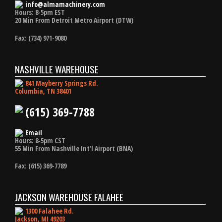
info@almamachinery.com
Hours: 8-5pm EST
20 Min From Detroit Metro Airport (DTW)
Fax: (734) 971-9080
NASHVILLE WAREHOUSE
841 Mayberry Springs Rd.
Columbia, TN 38401
(615) 369-7788
Email
Hours: 8-5pm CST
55 Min From Nashville Int'l Airport (BNA)
Fax: (615) 369-7789
JACKSON WAREHOUSE FALAHEE
1300 Falahee Rd.
Jackson, MI 49203