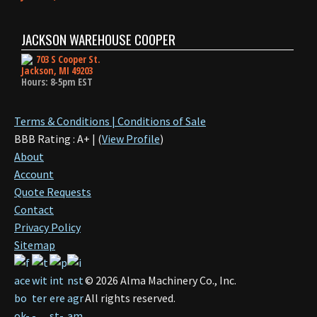
JACKSON WAREHOUSE COOPER
703 S Cooper St.
Jackson, MI 49203
Hours: 8-5pm EST
Terms & Conditions | Conditions of Sale
BBB Rating : A+ | (
View Profile
)
About
Account
Quote Requests
Contact
Privacy Policy
Sitemap
©
2026
Alma Machinery Co., Inc.
All rights reserved.