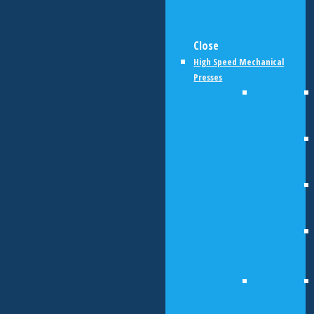
Close
High Speed Mechanical
Presses