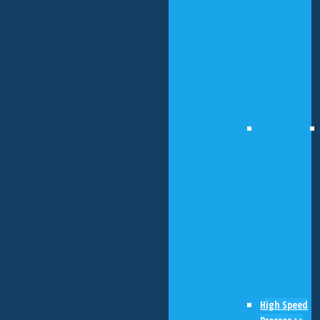
High Speed