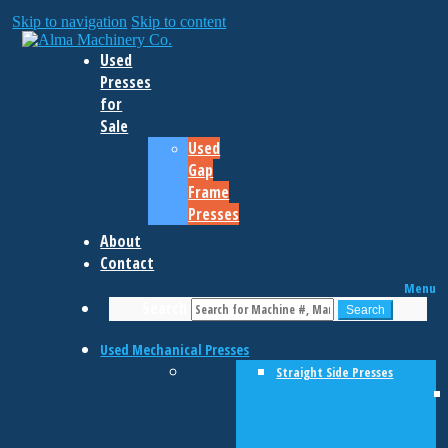
Skip to navigation
Skip to content
Used
Presses
for
Sale
Used
Gap
Frame
Presses
About
Contact
Menu
Search
Search
Used Mechanical Presses
Straight Side Presses