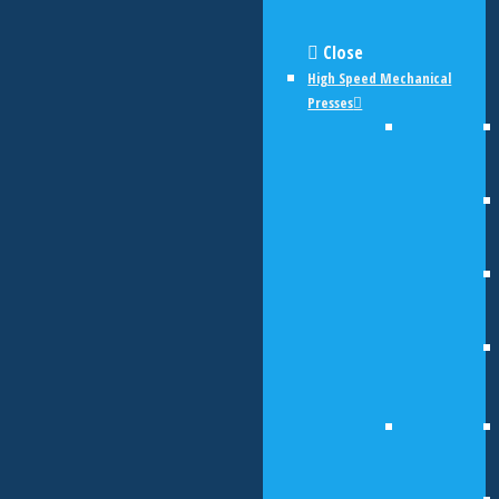
Close
High Speed Mechanical
Presses