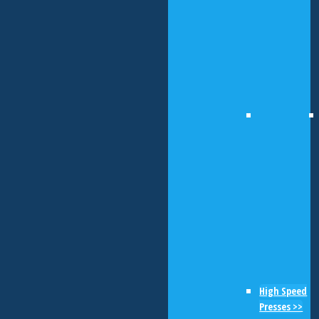
High Speed
Presses >>