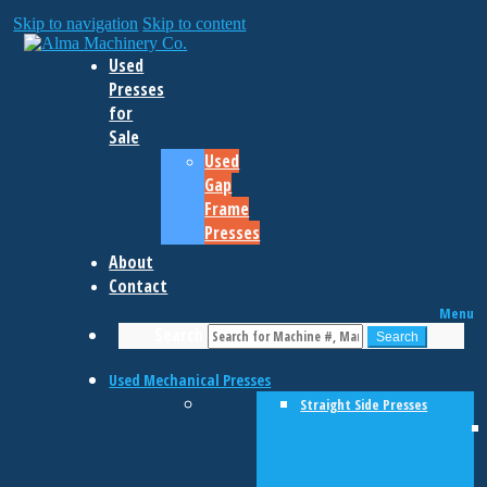
Skip to navigation
Skip to content
Used
Presses
for
Sale
Used
Gap
Frame
Presses
About
Contact
Menu
Search
Search
Used Mechanical Presses
Straight Side Presses