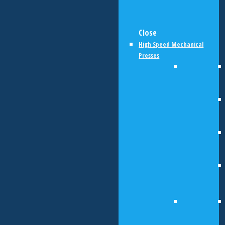
Close
High Speed Mechanical
Presses