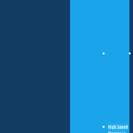
High Speed