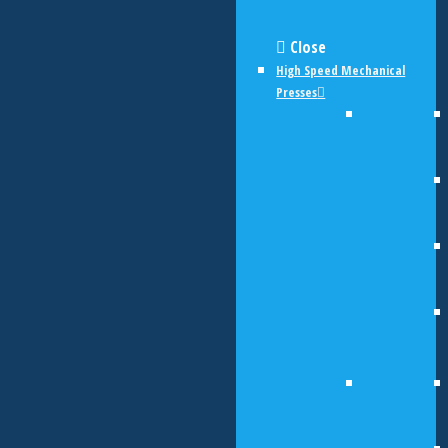
Close
High Speed Mechanical
Presses