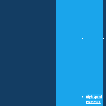
High Speed
Presses >>