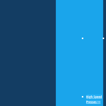
High Speed
Presses >>