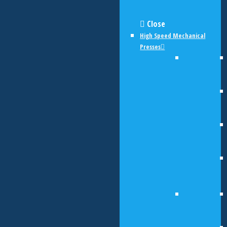
Close
High Speed Mechanical
Presses