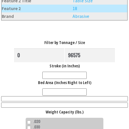
Feature 2 Title
Table Size
Feature 2
18
Brand
Abrasive
Filter by Tonnage / Size
Stroke (in Inches)
Bed Area (Inches Right to Left)
Weight Capacity (lbs.)
.020
.030