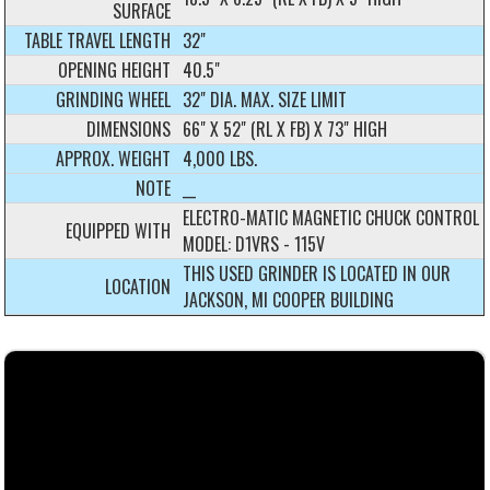
SURFACE
TABLE TRAVEL LENGTH
32"
OPENING HEIGHT
40.5"
GRINDING WHEEL
32" DIA. MAX. SIZE LIMIT
DIMENSIONS
66" X 52" (RL X FB) X 73" HIGH
APPROX. WEIGHT
4,000 LBS.
NOTE
__
ELECTRO-MATIC MAGNETIC CHUCK CONTROL
EQUIPPED WITH
MODEL: D1VRS - 115V
THIS USED GRINDER IS LOCATED IN OUR
LOCATION
JACKSON, MI COOPER BUILDING