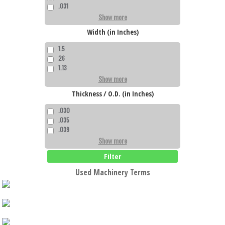
.031
Show more
Width (in Inches)
1.5
26
1.13
Show more
Thickness / O.D. (in Inches)
.030
.035
.039
Show more
Filter
Used Machinery Terms