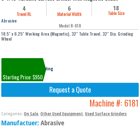
18
4
6
Table Size
Travel RL
Material Width
Abrasive
Model R-618
18.5" x 6.25" Working Area (Magnetic), 32" Table Travel, 32" Dia. Grinding
Wheel
Machine #6181
Jackson, MI Cooper Building
Starting Price: $950
Request a Quote
Machine #:
6181
Categories:
On Sale
,
Other Used Equipment
,
Used Surface Grinders
Manufactuer:
Abrasive