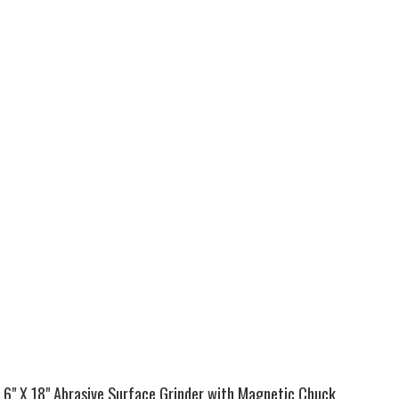
6" X 18" Abrasive Surface Grinder with Magnetic Chuck