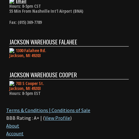
Email
Hours: 8-5pm CST
55 Min From Nashville Int'l Airport (BNA)
Fax: (615) 369-7789
JACKSON WAREHOUSE FALAHEE
1300 Falahee Rd.
Jackson, MI 49203
JACKSON WAREHOUSE COOPER
703 S Cooper St.
Jackson, MI 49203
Hours: 8-5pm EST
Terms & Conditions | Conditions of Sale
BBB Rating : A+ | (
View Profile
)
About
Account