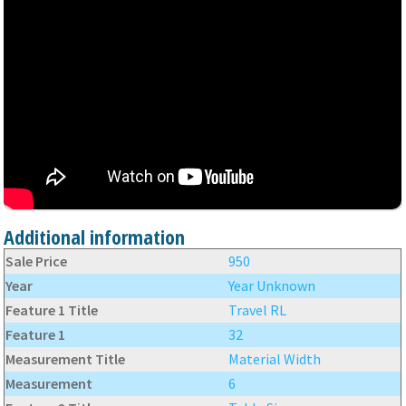
Additional information
Sale Price
950
Year
Year Unknown
Feature 1 Title
Travel RL
Feature 1
32
Measurement Title
Material Width
Measurement
6