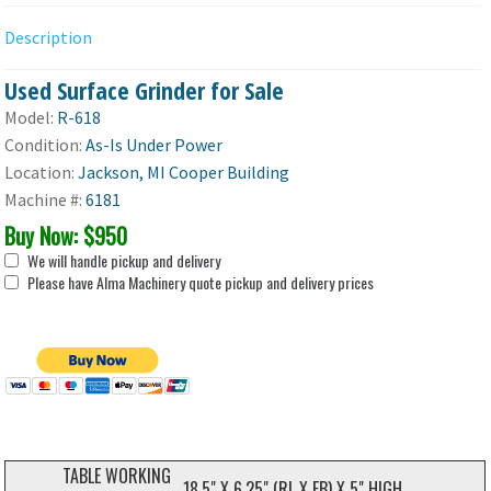
Description
Used Surface Grinder for Sale
Model:
R-618
Condition:
As-Is Under Power
Location:
Jackson, MI Cooper Building
Machine #:
6181
Buy Now: $950
We will handle pickup and delivery
Please have Alma Machinery quote pickup and delivery prices
TABLE WORKING
18.5" X 6.25" (RL X FB) X 5" HIGH