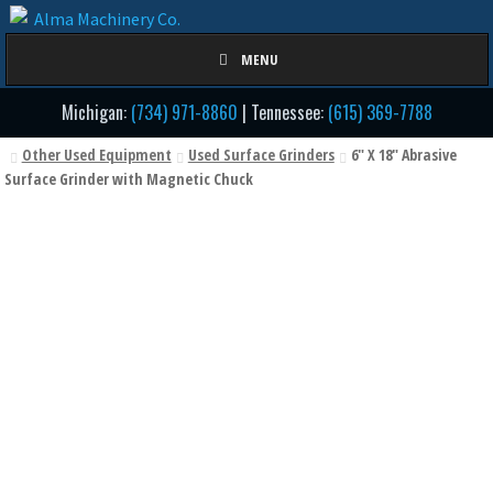
Skip
Skip
to
to
MENU
navigation
content
Michigan:
(734) 971-8860
| Tennessee:
(615) 369-7788
Other Used Equipment
Used Surface Grinders
6" X 18" Abrasive
Surface Grinder with Magnetic Chuck