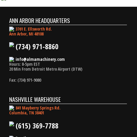
ANN ARBOR HEADQUARTERS
3761 E. Ellsworth Rd.
Ann Arbor, MI 48108
(734) 971-8860
info@almamachinery.com
Hours: 8-5pm EST
20 Min From Detroit Metro Airport (DTW)
Fax: (734) 971-9080
NASHVILLE WAREHOUSE
841 Mayberry Springs Rd.
Columbia, TN 38401
(615) 369-7788