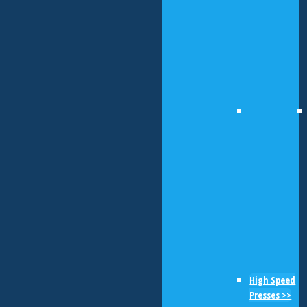
High Speed
Presses >>