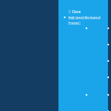
Close
High Speed Mechanical
Presses