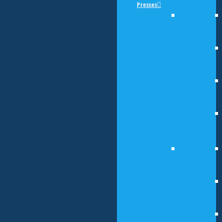
Presses