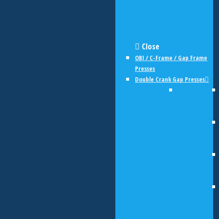
Close
OBI / C-Frame / Gap Frame
Presses
Double Crank Gap Presses