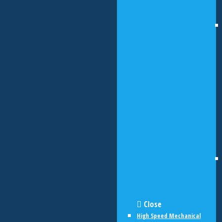
Close
High Speed Mechanical