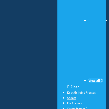
View all
Close
Knuckle Joint Presses
Shears
Fin Presses
Servo Presses