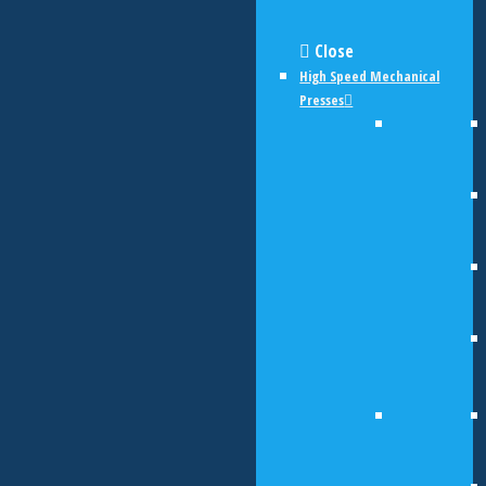
Close
High Speed Mechanical
Presses