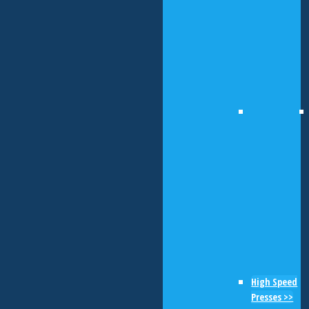
High Speed
Presses >>