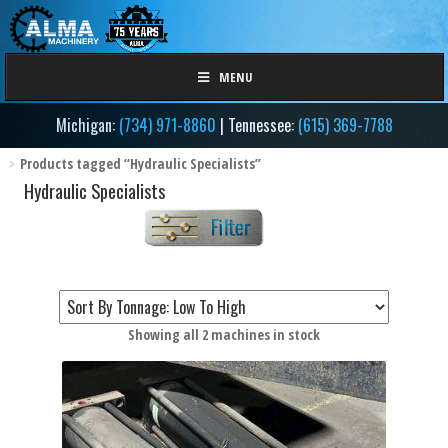
Skip
Skip
to
to
navigation
content
MENU
Michigan:
(734) 971-8860
| Tennessee:
(615) 369-7788
Products tagged “Hydraulic Specialists”
Hydraulic Specialists
Sorted
Showing all 2 machines in stock
by
Filter by Tonnage / Size
price:
low
to
high