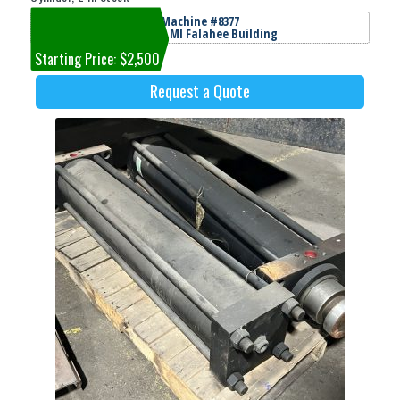
Machine #8377
Jackson, MI Falahee Building
Starting Price: $2,500
Request a Quote