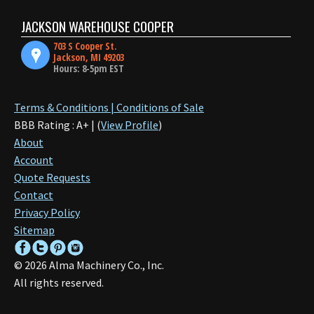
JACKSON WAREHOUSE COOPER
703 S Cooper St.
Jackson, MI 49203
Hours: 8-5pm EST
Terms & Conditions | Conditions of Sale
BBB Rating : A+ | (
View Profile
)
About
Account
Quote Requests
Contact
Privacy Policy
Sitemap
©
2026
Alma Machinery Co., Inc.
All rights reserved.