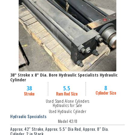
Filter
38" Stroke x 8" Dia. Bore Hydraulic Specialists Hydraulic
Cylinder
8
38
5.5
Cylinder Size
Stroke
Ram Rod Size
Used Stand Alone Cylinders
Hydraulics for Sale
Used Hydraulic Cylinder
Hydraulic Specialists
Model 42/8
Approx. 42" Stroke, Approx. 5.5" Dia Rod, Approx. 8" Dia.
Cylinder, 2 in Stock