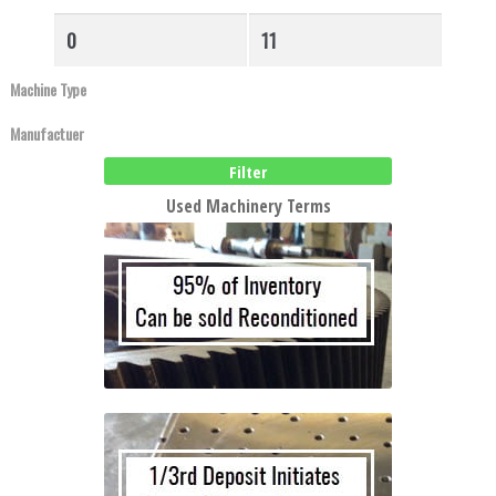
to
high
Filter
Used Machinery Terms