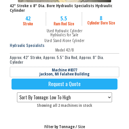
42" Stroke x 8" Dia. Bore Hydraulic Specialists Hydraulic
Cylinder
8
42
5.5
Cylinder Bore Size
Stroke
Ram Rod Size
Used Hydraulic Cylinder
Hydraulics for Sale
Used Stand Alone Cylinder
Hydraulic Specialists
Model 42/8
Approx. 42" Stroke, Approx. 5.5" Dia Rod, Approx. 8" Dia.
Cylinder
Machine #8377
Jackson, MI Falahee Building
Request a Quote
Sorted
Showing all 2 machines in stock
by
price:
low
Filter by Tonnage / Size