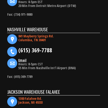
Hours: 8-5pm EST
20 Min From Detroit Metro Airport (DTW)
Fax: (734) 971-9080
NASHVILLE WAREHOUSE
841 Mayberry Springs Rd.
Columbia, TN 38401
(615) 369-7788
Email
Hours: 8-5pm CST
55 Min From Nashville Int'l Airport (BNA)
Fax: (615) 369-7789
JACKSON WAREHOUSE FALAHEE
1300 Falahee Rd.
Jackson, MI 49203