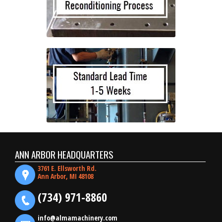
ANN ARBOR HEADQUARTERS
3761 E. Ellsworth Rd.
Ann Arbor, MI 48108
(734) 971-8860
info@almamachinery.com