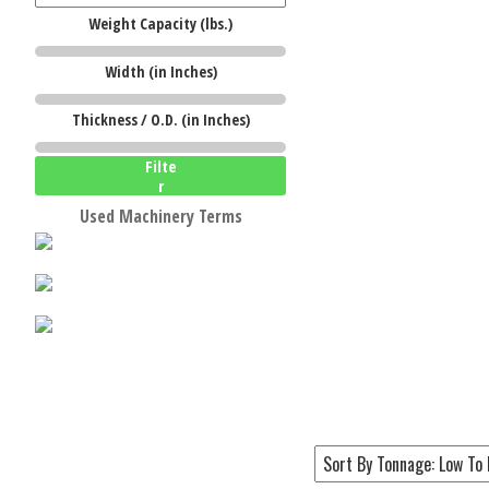
Weight Capacity (lbs.)
Width (in Inches)
W
Thickness / O.D. (in Inches)
Filte
r
Used Machinery Terms