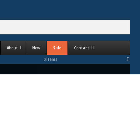
About
New
Sale
Contact
0 items
Bed Area (Inches Right to Left)