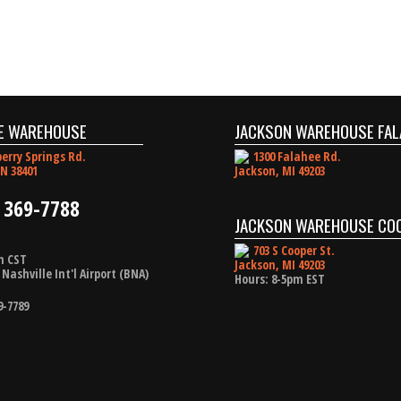
E WAREHOUSE
JACKSON WAREHOUSE FAL
erry Springs Rd.
1300 Falahee Rd.
N 38401
Jackson, MI 49203
 369-7788
JACKSON WAREHOUSE CO
703 S Cooper St.
m CST
Jackson, MI 49203
Nashville Int'l Airport (BNA)
Hours: 8-5pm EST
9-7789