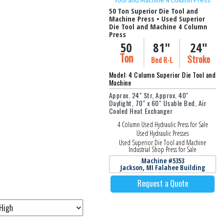
50 Ton Superior Die Tool and
Machine Press • Used Superior
Die Tool and Machine 4 Column
Press
idth (in Inches)
Thickness / O.D. (in I
50
81"
24"
Ton
Stroke
Bed R-L
Model: 4 Column Superior Die Tool and
Machine
Approx. 24" Str, Approx. 40"
Daylight, 70" x 60" Usable Bed, Air
Cooled Heat Exchanger
4 Column Used Hydraulic Press for Sale
Used Hydraulic Presses
Used Superior Die Tool and Machine
Industrial Shop Press for Sale
Machine #5353
Jackson, MI Falahee Building
Request a Quote