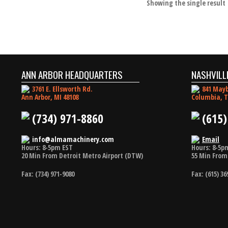
Showing the single result
ANN ARBOR HEADQUARTERS
NASHVILL
3761 E. Ellsworth Rd.
841 Mayb
Ann Arbor, MI 48108
Columbia, T
(734) 971-8860
(615)
info@almamachinery.com
Email
Hours: 8-5pm EST
Hours: 8-5p
20 Min From Detroit Metro Airport (DTW)
55 Min From 
Fax: (734) 971-9080
Fax: (615) 36