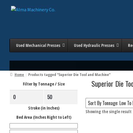
Skip
Skip
to
to
navigation
content
Used Mechanical Presses
Used Hydraulic Presses
Re
Home
Products tagged “Superior Die Tool and Machine”
Superior Die To
Filter by Tonnage / Size
Stroke (in Inches)
Showing the single result
Filter 
Bed Area (Inches Right to Left)