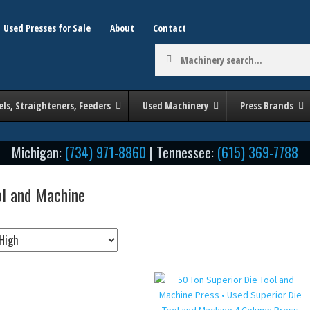
Used Presses for Sale
About
Contact
Machinery
search:
els, Straighteners, Feeders
Used Machinery
Press Brands
Michigan:
(734) 971-8860
| Tennessee:
(615) 369-7788
ol and Machine
by Tonnage / Size
Stroke (in Inches)