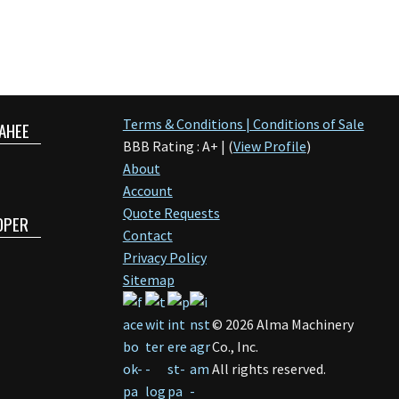
Terms & Conditions | Conditions of Sale
AHEE
BBB Rating : A+ | (
View Profile
)
About
Account
Quote Requests
OPER
Contact
Privacy Policy
Sitemap
©
2026
Alma Machinery
Co., Inc.
All rights reserved.