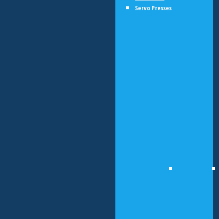
Servo Presses