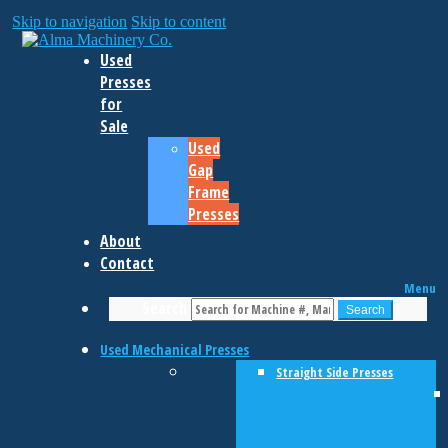
Skip to navigation
Skip to content
Used
Presses
for
Sale
Used
Gap
Frame
Presses
About
Contact
Menu
Search
Search
Used Mechanical Presses
Straight Side Presses