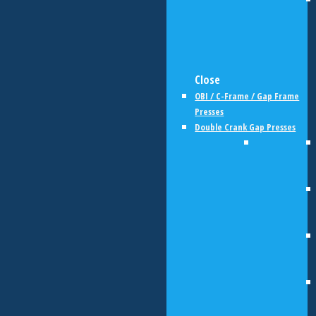
Close
OBI / C-Frame / Gap Frame
Presses
Double Crank Gap Presses