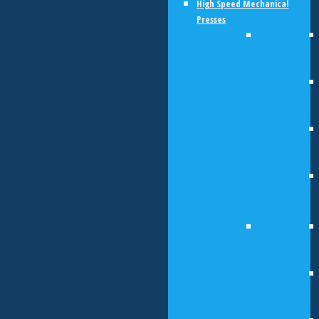
High Speed Mechanical
Presses