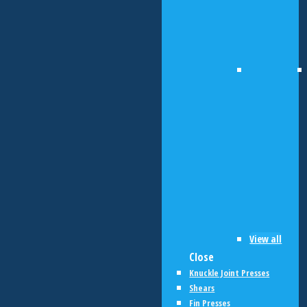
View all
Close
Knuckle Joint Presses
Shears
Fin Presses