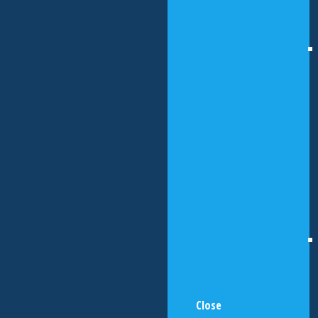
Close