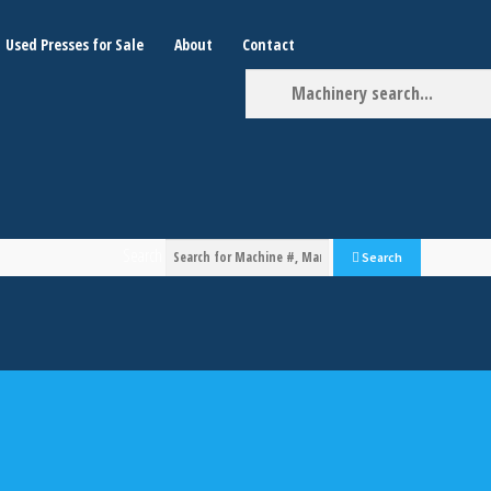
Used Presses for Sale
About
Contact
Machinery
search:
Search
Search