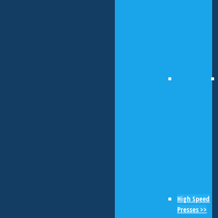
High Speed
Presses >>