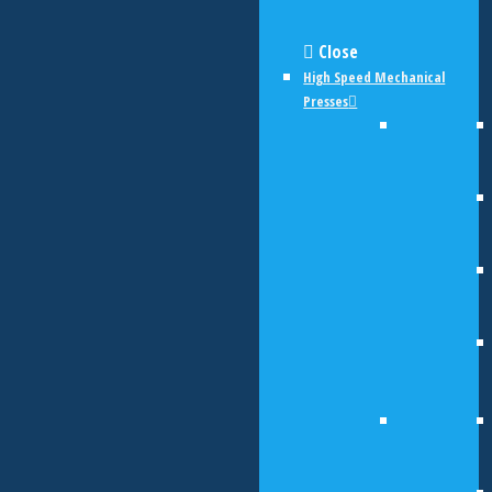
Close
High Speed Mechanical
Presses