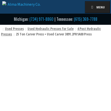
Skip
Skip
MENU
to
to
navigation
content
Michigan:
(734) 971-8860
| Tennessee:
(615) 369-7788
Used Presses
Used Hydraulic Presses for Sale
4 Post Hydraulic
Presses
25 Ton Carver Press • Used Carver 3891.2PR1A00 Press