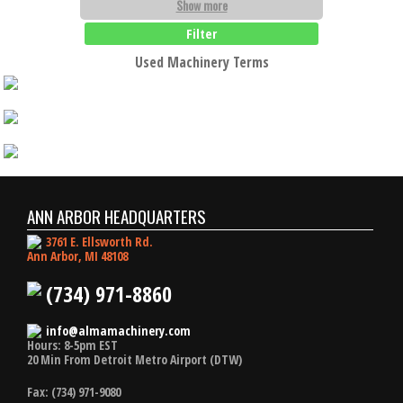
Show more
Filter
Used Machinery Terms
ANN ARBOR HEADQUARTERS
3761 E. Ellsworth Rd.
Ann Arbor, MI 48108
(734) 971-8860
info@almamachinery.com
Hours: 8-5pm EST
20 Min From Detroit Metro Airport (DTW)
Fax: (734) 971-9080