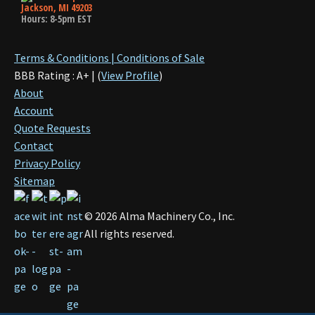
Jackson, MI 49203
Hours: 8-5pm EST
Terms & Conditions | Conditions of Sale
BBB Rating : A+ | (
View Profile
)
About
Account
Quote Requests
Contact
Privacy Policy
Sitemap
©
2026
Alma Machinery Co., Inc.
All rights reserved.