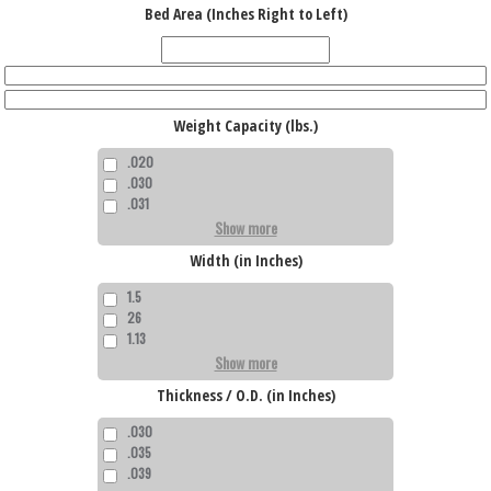
Bed Area (Inches Right to Left)
Weight Capacity (lbs.)
.020
.030
.031
Show more
Width (in Inches)
1.5
26
1.13
Show more
Thickness / O.D. (in Inches)
.030
.035
.039