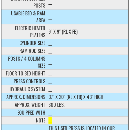
__
POSTS
USABLE BED & RAM
__
AREA
ELECTRIC HEATED
9" X 9" (RL X FB)
PLATENS
CYLINDER SIZE
__
RAM ROD SIZE
__
POSTS / 4 COLUMNS
__
SIZE
FLOOR TO BED HEIGHT
__
PRESS CONTROLS
__
HYDRAULIC SYSTEM
__
APPROX. DIMENSIONS
37" X 20" (RL X FB) X 43" HIGH
APPROX. WEIGHT
600 LBS.
EQUIPPED WITH
__
NOTE
__
THIS USED PRESS IS LOCATED IN OUR