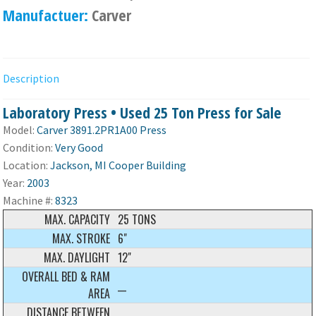
Manufactuer:
Carver
Description
Laboratory Press • Used 25 Ton Press for Sale
Model:
Carver 3891.2PR1A00 Press
Condition:
Very Good
Location:
Jackson, MI Cooper Building
Year:
2003
Machine #:
8323
MAX. CAPACITY
25 TONS
MAX. STROKE
6"
MAX. DAYLIGHT
12"
OVERALL BED & RAM
__
AREA
DISTANCE BETWEEN