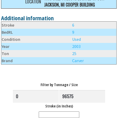
LOCATION
JACKSON, MI COOPER BUILDING
Additional information
Stroke
6
BedRL
9
Condition
Used
Year
2003
Ton
25
Brand
Carver
Filter by Tonnage / Size
Stroke (in Inches)