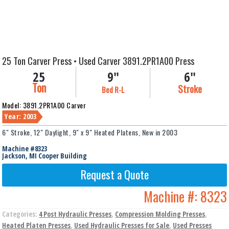
25 Ton Carver Press • Used Carver 3891.2PR1A00 Press
25
9"
6"
Ton
Stroke
Bed R-L
Model: 3891.2PR1A00 Carver
Year: 2003
6" Stroke, 12" Daylight, 9" x 9" Heated Platens, New in 2003
Machine #8323
Jackson, MI Cooper Building
Request a Quote
Machine #:
8323
Categories:
4 Post Hydraulic Presses
,
Compression Molding Presses
,
Heated Platen Presses
,
Used Hydraulic Presses for Sale
,
Used Presses