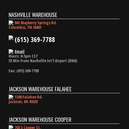
NASHVILLE WAREHOUSE
841 Mayberry Springs Rd.
Columbia, TN 38401
(615) 369-7788
Email
Hours: 8-5pm CST
55 Min From Nashville Int'l Airport (BNA)
Fax: (615) 369-7789
JACKSON WAREHOUSE FALAHEE
1300 Falahee Rd.
Jackson, MI 49203
JACKSON WAREHOUSE COOPER
703 S Cooper St.