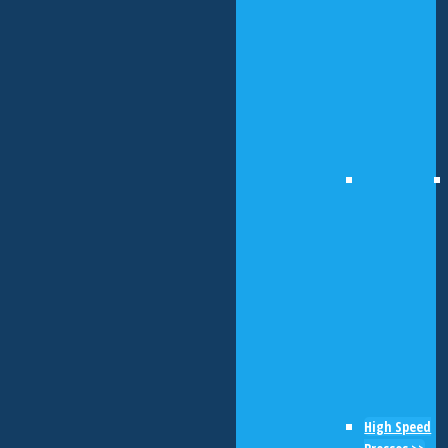
High Speed