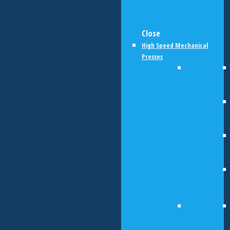
Close
High Speed Mechanical
Presses