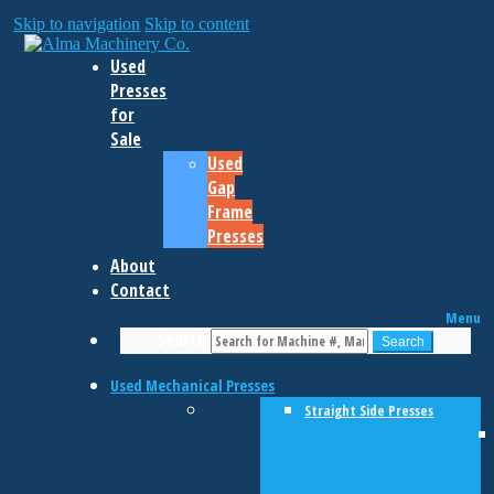
Skip to navigation
Skip to content
Used
Presses
for
Sale
Used
Gap
Frame
Presses
About
Contact
Menu
Search
Search
Used Mechanical Presses
Straight Side Presses