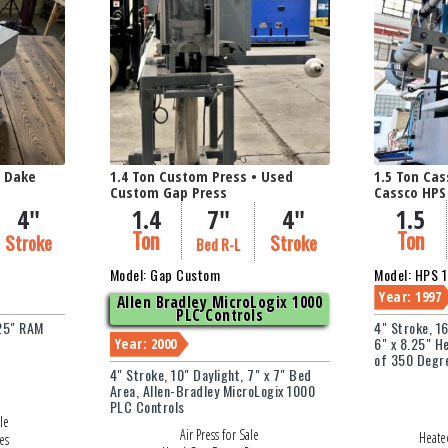
idth (in Inches)
Thickness / O.D. (in I
d Dake
1.4 Ton Custom Press • Used
1.5 Ton Cas
Custom Gap Press
Cassco HPS
4"
1.4
7"
4"
1.5
Ton
Ton
Stroke
Stroke
Bed R-L
Model: Gap Custom
Model: HPS 
Year: 1997
Allen Bradley MicroLogix 1000
PLC Controls
.25" RAM
4" Stroke, 1
6" x 8.25" H
Year: 2000
of 350 Degr
4" Stroke, 10" Daylight, 7" x 7" Bed
Area, Allen-Bradley MicroLogix 1000
PLC Controls
le
Air Press for Sale
Heated
es