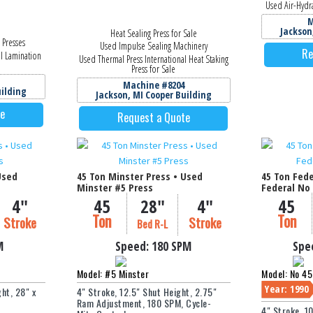
Used Air-Hydra
M
Jackson
Heat Sealing Press for Sale
 Presses
Used Impulse Sealing Machinery
Re
al Lamination
Used Thermal Press International Heat Staking
Press for Sale
Machine #8204
uilding
Jackson, MI Cooper Building
te
Request a Quote
Used
45 Ton Minster Press • Used
45 Ton Fede
Minster #5 Press
Federal No 
4"
45
28"
4"
45
Ton
Ton
Stroke
Stroke
Bed R-L
M
Speed:
180 SPM
Spe
Model: #5 Minster
Model: No 45
Year: 1990
ht, 28" x
4" Stroke, 12.5" Shut Height, 2.75"
Ram Adjustment, 180 SPM, Cycle-
4" Stroke, 1