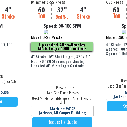
Minster 6-SS Press
C60 Press
4"
60
32"
4"
60
Ton
Ton
Stroke
Stroke
Bed R-L
PM
Speed:
90-180
SPM
Sp
Model: 6-SS Minster
Model: C60 B
BED, 100
4" Stroke, 1
Upgraded Allen-Bradley
MicroLogix 1000 Controls
Approx. 100 
Square D Rel
4" Stroke, 16" Shut Height, 32" x 21"
Bed, 90-180 Strokes per Minute,
Updated AB MicroLogix Controls
O
ses
Used
cal) for Sale
Used Bliss Pun
OBI Press for Sale
house
M
Used Gap Frame Presses
Jackson
Used Minster Variable Speed Punch Press for
te
Sale
Re
Machine #6322
Jackson, MI Cooper Building
Request a Quote