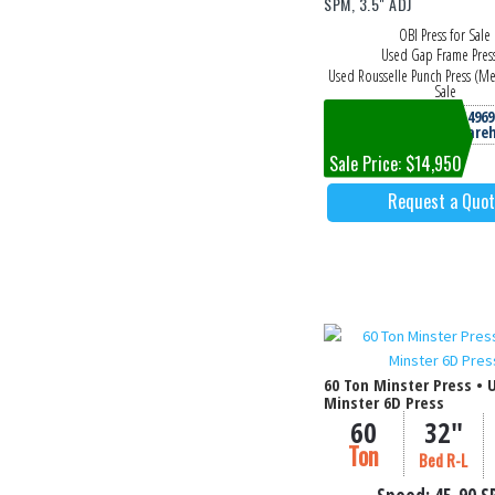
SPM, 3.5" ADJ
OBI Press for Sale
Used Gap Frame Pres
Used Rousselle Punch Press (Me
Sale
Machine #4969
Columbia, TN Ware
Sale Price: $14,950
Request a Quo
60 Ton Minster Press • 
Minster 6D Press
60
32"
Ton
Bed R-L