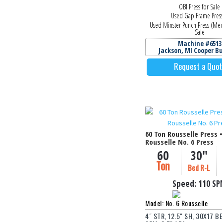
OBI Press for Sale
Used Gap Frame Pres
Used Minster Punch Press (Mec
Sale
Machine #6513
Jackson, MI Cooper B
Request a Quo
60 Ton Rousselle Press 
Rousselle No. 6 Press
60
30"
Ton
Bed R-L
Speed:
110 S
Model: No. 6 Rousselle
4" STR, 12.5" SH, 30X17 BE