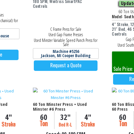
180 SPM, Wintriss SmartPAC
Update
Controls
60 Ton Us
ses
Model: Sout
chanical) for
4" Stroke, 1
21" Bed, 46
C Frame Press for Sale
Controls
Used Gap Frame Presses
house
Gap F
Used Minster Variable Speed Punch Press for
Sale
Used South
Machine #5256
te
Jackson, MI Cooper Building
M
Jackson
Request a Quote
Sale Price
Re
Used
60 Ton Minster Press • Used
60 Ton Blis
Minster #6 Press
60 Press
4"
60
32"
4"
60
Ton
Ton
Stroke
Stroke
Bed R-L