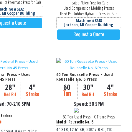
ulics Pneumatic Press for Sale
Heated Platen Press for Sale
Used Compression Molding Presses
achine #6232
, MI Cooper Building
Used PHI Rubber Hydraulic Press for Sale
Machine #8248
quest a Quote
Jackson, MI Cooper Building
Request a Quote
ral Press • Used
60 Ton Rousselle Press • Used
45 Press
Rousselle No. 6 Press
28"
4"
60
30"
4"
Ton
Stroke
Stroke
Bed R-L
Bed R-L
ed:
70-210
SPM
Speed:
50 SPM
 Federal
60 Ton Used Press - C Frame Press
Model: Rousselle No. 6
4" STR, 12.5" SH, 30X17 BED, 110
0.5" Shut Height, 28" x