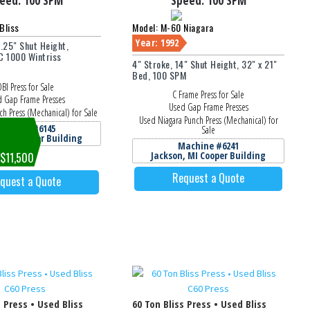
eed:
100 SPM
Speed:
100 SPM
Bliss
Model: M-60 Niagara
Year: 1992
4.25" Shut Height,
 1000 Wintriss
4" Stroke, 14" Shut Height, 32" x 21"
Bed, 100 SPM
BI Press for Sale
C Frame Press for Sale
 Gap Frame Presses
Used Gap Frame Presses
ch Press (Mechanical) for Sale
Used Niagara Punch Press (Mechanical) for
achine #6145
Sale
, MI Cooper Building
Machine #6241
Jackson, MI Cooper Building
 $11,500
Request a Quote
quest a Quote
s Press • Used Bliss
60 Ton Bliss Press • Used Bliss