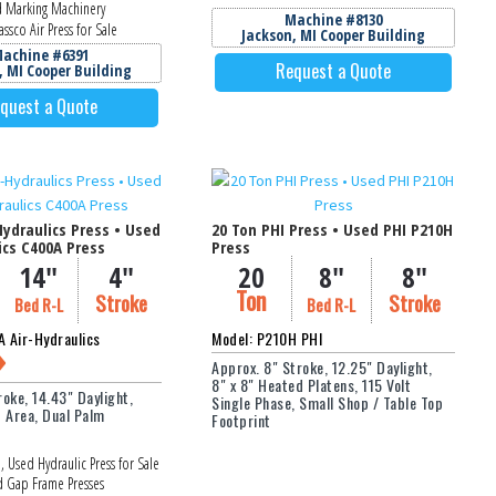
 Marking Machinery
Machine #8130
ssco Air Press for Sale
Jackson, MI Cooper Building
achine #6391
Request a Quote
, MI Cooper Building
quest a Quote
Hydraulics Press • Used
20 Ton PHI Press • Used PHI P210H
ics C400A Press
Press
14"
4"
20
8"
8"
Ton
Stroke
Stroke
Bed R-L
Bed R-L
 Air-Hydraulics
Model: P210H PHI
Approx. 8" Stroke, 12.25" Daylight,
8" x 8" Heated Platens, 115 Volt
roke, 14.43" Daylight,
Single Phase, Small Shop / Table Top
d Area, Dual Palm
Footprint
, Used Hydraulic Press for Sale
 Gap Frame Presses