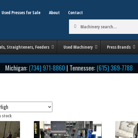
Used Presses for Sale
About
Contact
Machinery
search:
els, Straighteners, Feeders
Used Machinery
Press Brands
Michigan:
(734) 971-8860
| Tennessee:
(615) 369-7788
Sorted
n stock
by
by Tonnage / Size
Stroke (in Inches)
price:
low
to
high