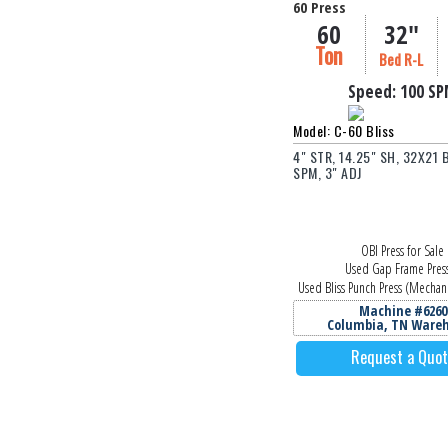
60 Press
60
32"
Ton
Bed R-L
Speed:
100 S
Model: C-60 Bliss
4" STR, 14.25" SH, 32X21 
SPM, 3" ADJ
OBI Press for Sale
Used Gap Frame Pres
Used Bliss Punch Press (Mechani
Machine #6260
Columbia, TN Ware
Request a Quo