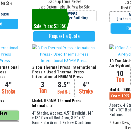
Used Gap Frame Presses
Used
 for Sale
Used Custom Hydraulic Press for Sale
Used Ca
Machine #5957
house
M
Jackson, MI Cooper Building
Jackson
te
Sale Price: $3,950
Re
Request a Quote
10 Ton Air-
Air-Hydraul
ernational
3 Ton Thermal Press International
10
ress
Press • Used Thermal Press
ess
International H50MM Press
Ton
4"
3
8.5"
4"
Ton
Model: C400A
Stroke
Stroke
Bed R-L
Year: 1995
ess
Model: H50MM Thermal Press
Approx. 4 St
International
14" x 10" Be
4" Stroke, Approx. 4.5" Daylight, 14"
 New
Buttons
x 18" Overall Bed Area, 8.5" x 6"
Ram Plate Area, Like New Condition
C Frame Design
Used