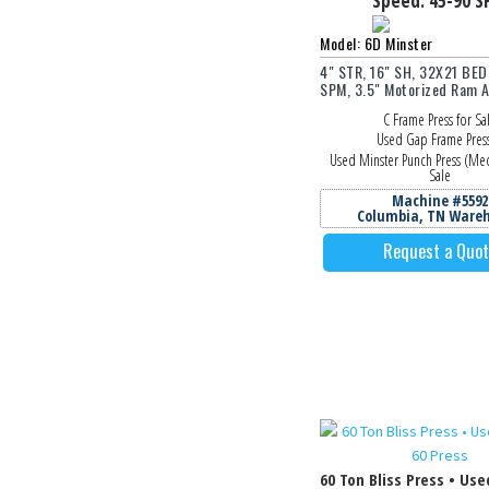
Speed:
45-90
S
Model: 6D Minster
4" STR, 16" SH, 32X21 BED
SPM, 3.5" Motorized Ram A
C Frame Press for Sa
Used Gap Frame Pres
Used Minster Punch Press (Mec
Sale
Machine #5592
Columbia, TN Ware
Request a Quo
60 Ton Bliss Press • Use