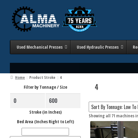
Skip
Skip
to
to
navigation
content
Used Mechanical Presses
Used Hydraulic Presses
Re
Home
Product Stroke
4
4
Filter by Tonnage / Size
Stroke (in Inches)
Showing all 71 machines i
Filter 
Bed Area (Inches Right to Left)