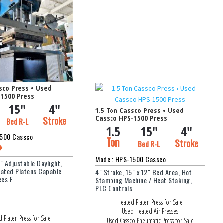
Weight Capacity (lbs.)
nches)
Filter
sco Press • Used
 1500 Press
15"
4"
1.5 Ton Cassco Press • Used
Cassco HPS-1500 Press
Stroke
Bed R-L
1.5
15"
4"
1500 Cassco
Ton
Stroke
Bed R-L
Model: HPS-1500 Cassco
6" Adjustable Daylight,
eated Platens Capable
4" Stroke, 15" x 12" Bed Area, Hot
ees F
Stamping Machine / Heat Staking,
PLC Controls
Heated Platen Press for Sale
Used Heated Air Presses
 Platen Press for Sale
Used Cassco Pneumatic Press for Sale