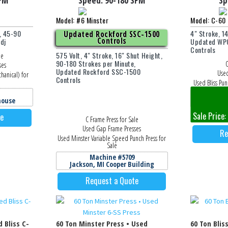
PM
Speed:
90-180
SPM
Sp
Model: #6 Minster
Model: C-60 
, 45-90
4" Stroke, 1
Updated Rockford SSC-1500
Controls
dj
Updated WPC
Controls
575 Volt, 4" Stroke, 16" Shut Height,
le
90-180 Strokes per Minute,
O
ses
Updated Rockford SSC-1500
Used
hanical) for
Controls
Used Bliss Pun
M
house
Jackson
Sale Price:
te
C Frame Press for Sale
Used Gap Frame Presses
Re
Used Minster Variable Speed Punch Press for
Sale
Machine #5709
Jackson, MI Cooper Building
Request a Quote
d Bliss C-
60 Ton Minster Press • Used
60 Ton Blis