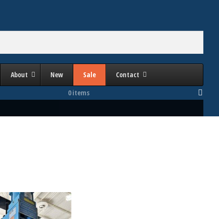
About
New
Sale
Contact
0 items
Bed Area (Inches Right to Left)