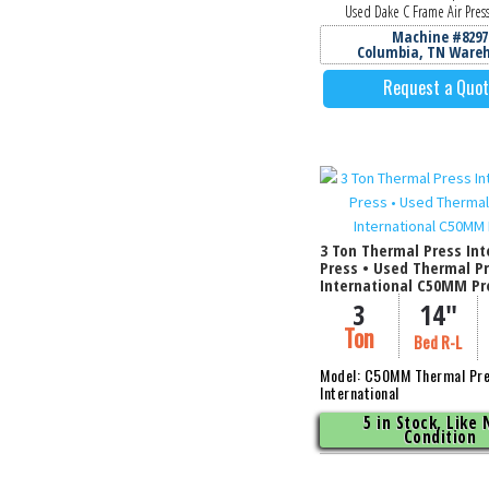
Used Dake C Frame Air Press
Machine #8297
Columbia, TN Ware
Request a Quo
3 Ton Thermal Press Int
Press • Used Thermal P
International C50MM Pr
3
14"
Ton
Bed R-L
Model: C50MM Thermal Pr
International
5 in Stock, Like
Condition