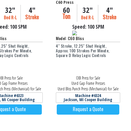
C60 Press
32"
4"
60
32"
4"
Ton
Stroke
Stroke
Bed R-L
Bed R-L
eed:
100 SPM
Speed:
100 SPM
liss
Model: C60 Bliss
2.25" Shut Height,
4" Stroke, 12.25" Shut Height,
Strokes Per Minute,
Approx. 100 Strokes Per Minute,
ay Logic Controls
Square D Relay Logic Controls
BI Press for Sale
OBI Press for Sale
 Gap Frame Presses
Used Gap Frame Presses
ch Press (Mechanical) for Sale
Used Bliss Punch Press (Mechanical) for Sale
achine #6323
Machine #6324
, MI Cooper Building
Jackson, MI Cooper Building
quest a Quote
Request a Quote