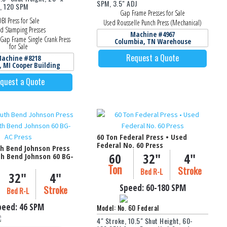
SPM, 3.5" ADJ
a, 120 SPM
Gap Frame Presses for Sale
BI Press for Sale
Used Rousselle Punch Press (Mechanical)
d Stamping Presses
Machine #4967
Gap Frame Single Crank Press
Columbia, TN Warehouse
for Sale
Request a Quote
achine #8218
, MI Cooper Building
quest a Quote
60 Ton Federal Press • Used
Federal No. 60 Press
th Bend Johnson Press
60
32"
4"
th Bend Johnson 60 BG-
Ton
Stroke
Bed R-L
32"
4"
Speed:
60-180
SPM
Stroke
Bed R-L
peed:
46 SPM
Model: No. 60 Federal
4" Stroke, 10.5" Shut Height, 60-