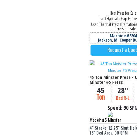
Heat Press for Sale
Used Hydrualic Gap Frame
Used Thermal Press Internation
Lab Press for Sale
Machine #8204
Jackson, MI Cooper B
Request a Quo
45 Ton Minster Press • 
Minster #5 Press
45
28"
Ton
Bed R-L
Speed:
90 SP
Model: #5 Minster
4" Stroke, 12.75" Shut Heig
18" Bed Area, 90 SPM