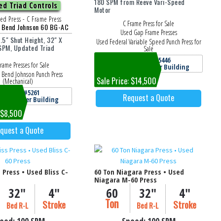
180 SPM from Reeve Vari-Speed
d Triad Controls
Motor
ed Press - C Frame Press
C Frame Press for Sale
h Bend Johnson 60 BG-AC
Used Gap Frame Presses
2.5" Shut Height, 32" X
Used Federal Variable Speed Punch Press for
 SPM, Updated Triad
Sale
Machine #5446
rame Presses for Sale
Jackson, MI Cooper Building
 Bend Johnson Punch Press
Sale Price: $14,500
(Mechanical)
achine #5261
Request a Quote
, MI Cooper Building
: $8,500
quest a Quote
s Press • Used Bliss C-
60 Ton Niagara Press • Used
Niagara M-60 Press
32"
4"
60
32"
4"
Ton
Stroke
Stroke
Bed R-L
Bed R-L