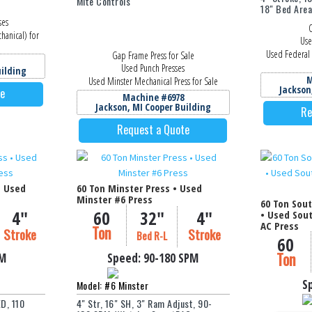
Mite Controls
18" Bed Are
ses
O
hanical) for
Use
Used Federal 
Gap Frame Press for Sale
Used Punch Presses
uilding
M
Used Minster Mechanical Press for Sale
Jackson
te
Machine #6978
Jackson, MI Cooper Building
Re
Request a Quote
• Used
60 Ton Minster Press • Used
Minster #6 Press
60 Ton Sou
4"
60
32"
4"
• Used Sou
AC Press
Ton
Stroke
Stroke
Bed R-L
60
Ton
PM
Speed:
90-180
SPM
S
Model: #6 Minster
D, 110
4" Str, 16" SH, 3" Ram Adjust, 90-