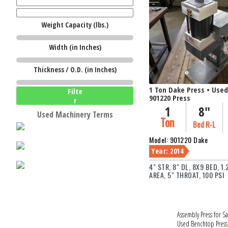
Weight Capacity (lbs.)
W
Width (in Inches)
Thickness / O.D. (in Inches)
1 Ton Dake Press • Use
Filte
901220 Press
r
1
8"
Used Machinery Terms
Ton
Bed R-L
Model: 901220 Dake
Year: 2014
4" STR, 8" DL, 8X9 BED, 1
AREA, 5" THROAT, 100 PSI
Assembly Press for Sa
Used Benchtop Press