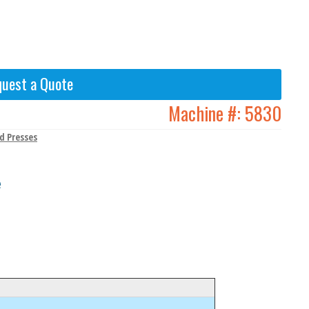
uest a Quote
Machine #:
5830
d Presses
e