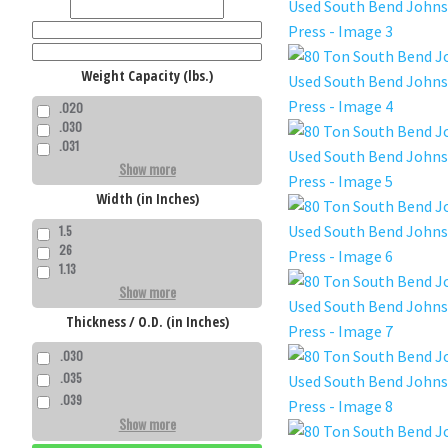
Weight Capacity (lbs.)
.020
.030
.031
Show more
Width (in Inches)
1.5
26
1.13
Show more
Thickness / O.D. (in Inches)
.030
.035
.039
Show more