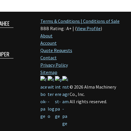
Terms & Conditions | Conditions of Sale
AHEE
BBB Rating : A+ | (
View Profile
)
About
Account
Quote Requests
OPER
Contact
Privacy Policy
Sitemap
©
2026
Alma Machinery
Co., Inc.
All rights reserved.