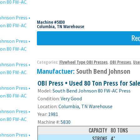
Machine #5830
Columbia, TN Warehouse
Req
Categories:
Flywheel Type OBI Presses
,
OBI Presses
,
Use
Manufactuer:
South Bend Johnson
OBI Press • Used 80 Ton Press for Sal
Model:
South Bend Johnson 80 FW-AC Press
Condition:
Very Good
Location:
Columbia, TN Warehouse
Year:
1981
Machine #:
5830
CAPACITY
80 TONS
STROKE
4"