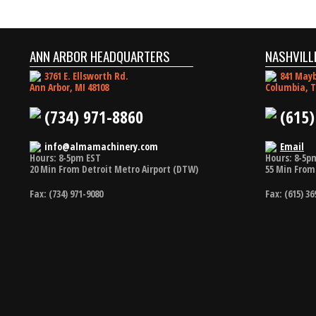
ANN ARBOR HEADQUARTERS
NASHVILL
3761 E. Ellsworth Rd.
841 Mayb
Ann Arbor, MI 48108
Columbia, T
(734) 971-8860
(615)
info@almamachinery.com
Email
Hours: 8-5pm EST
Hours: 8-5p
20 Min From Detroit Metro Airport (DTW)
55 Min From 
Fax: (734) 971-9080
Fax: (615) 36