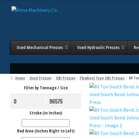
Skip
Skip
to
to
navigation
content
Used Mechanical Presses
Used Hydraulic Presses
Re
Home
Used Presses
OBI Presses
Flywheel Type OBI Presses
80 To
Filter by Tonnage / Size
Stroke (in Inches)
Bed Area (Inches Right to Left)