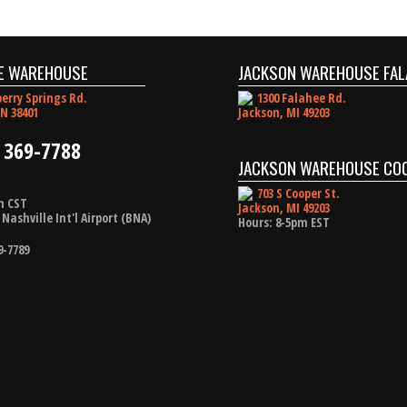
E WAREHOUSE
JACKSON WAREHOUSE FAL
erry Springs Rd.
1300 Falahee Rd.
N 38401
Jackson, MI 49203
 369-7788
JACKSON WAREHOUSE CO
703 S Cooper St.
m CST
Jackson, MI 49203
Nashville Int'l Airport (BNA)
Hours: 8-5pm EST
9-7789