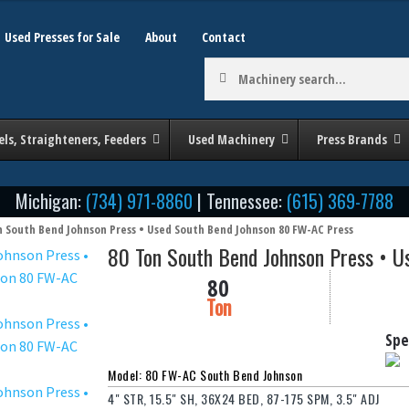
Used Presses for Sale
About
Contact
Machinery
search:
els, Straighteners, Feeders
Used Machinery
Press Brands
Michigan:
(734) 971-8860
| Tennessee:
(615) 369-7788
n South Bend Johnson Press • Used South Bend Johnson 80 FW-AC Press
80 Ton South Bend Johnson Press • 
80
Ton
Spe
Model: 80 FW-AC South Bend Johnson
4" STR, 15.5" SH, 36X24 BED, 87-175 SPM, 3.5" ADJ