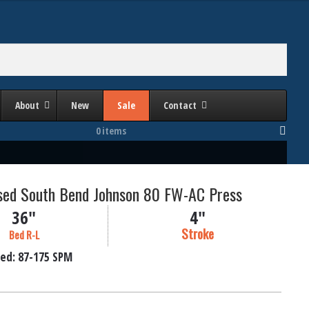
About
New
Sale
Contact
0 items
Used South Bend Johnson 80 FW-AC Press
36"
4"
Stroke
Bed R-L
ed:
87-175
SPM