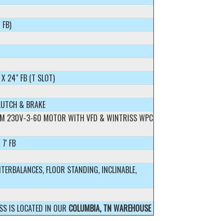
 FB)
 X 24" FB (T SLOT)
LUTCH & BRAKE
RPM 230V-3-60 MOTOR WITH VFD & WINTRISS WPC
 7' FB
TERBALANCES, FLOOR STANDING, INCLINABLE,
SS IS LOCATED IN OUR
COLUMBIA, TN WAREHOUSE