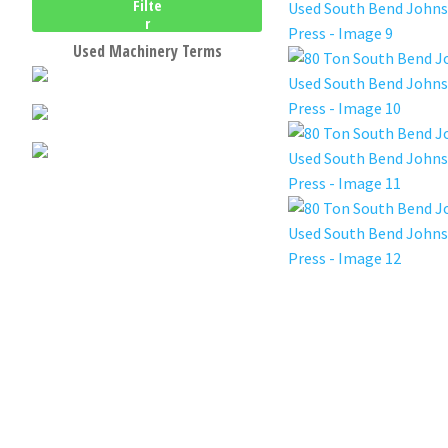
Filte
r
Used Machinery Terms