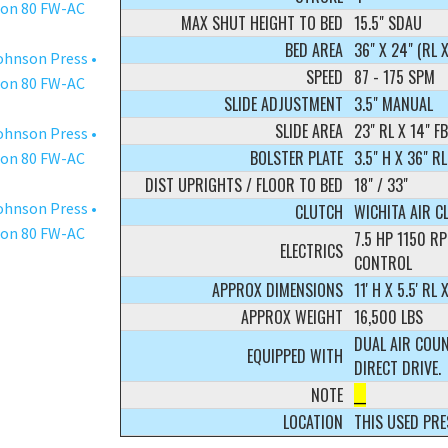
MAX SHUT HEIGHT TO BED
15.5" SDAU
BED AREA
36" X 24" (RL X
SPEED
87 - 175 SPM
SLIDE ADJUSTMENT
3.5" MANUAL
SLIDE AREA
23" RL X 14" FB
BOLSTER PLATE
3.5" H X 36" RL
DIST UPRIGHTS / FLOOR TO BED
18" / 33"
CLUTCH
WICHITA AIR C
7.5 HP 1150 
ELECTRICS
CONTROL
APPROX DIMENSIONS
11' H X 5.5' RL X
APPROX WEIGHT
16,500 LBS
DUAL AIR COUN
EQUIPPED WITH
DIRECT DRIVE.
NOTE
__
LOCATION
THIS USED PRE