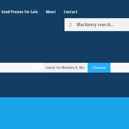
Used Presses for Sale
About
Contact
Machinery
search:
Search
Search